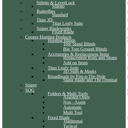
Stiletto & LeverLock
Stiletto
Butterflies
Standard
Titan 3D
Titan Leafy Suits
Sniper Bladeworks
Fixed Blade
Cooper Hunting Products
Hunting Blinds
Tree Stand Blinds
Big Tom Ground Blinds
Accessories & Replacement Items
Replacement Rods and Straps
Add on Items
Titan Leafy Suits
3D Suits & Masks
Broadheads by Fire-n-The Hole
Slang Blade and The Original
Sniper
SOG
Folders & Multi Tools
Assisted Open
Non - Assist
Automatic
Multi Tool
Fixed Blade
Traditional
Tactical