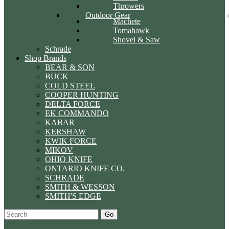
Throwers
Outdoor Gear
Machete
Tomahawk
Shovel & Saw
Schrade
Shop Brands
BEAR & SON
BUCK
COLD STEEL
COOPER HUNTING
DELTA FORCE
EK COMMANDO
KABAR
KERSHAW
KWIK FORCE
MIKOV
OHIO KNIFE
ONTARIO KNIFE CO.
SCHRADE
SMITH & WESSON
SMITH'S EDGE
Go
Specials
Start Over
Order