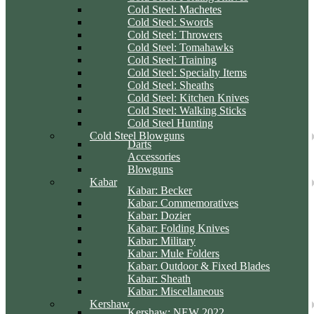
Cold Steel: Machetes
Cold Steel: Swords
Cold Steel: Throwers
Cold Steel: Tomahawks
Cold Steel: Training
Cold Steel: Specialty Items
Cold Steel: Sheaths
Cold Steel: Kitchen Knives
Cold Steel: Walking Sticks
Cold Steel Hunting
Cold Steel Blowguns
Darts
Accessories
Blowguns
Kabar
Kabar: Becker
Kabar: Commemoratives
Kabar: Dozier
Kabar: Folding Knives
Kabar: Military
Kabar: Mule Folders
Kabar: Outdoor & Fixed Blades
Kabar: Sheath
Kabar: Miscellaneous
Kershaw
Kershaw: NEW 2022