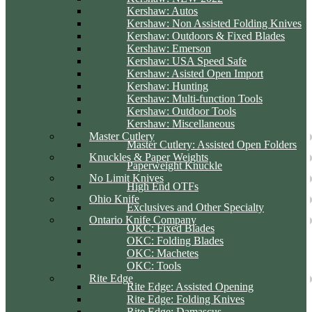
Kershaw: Autos
Kershaw: Non Assisted Folding Knives
Kershaw: Outdoors & Fixed Blades
Kershaw: Emerson
Kershaw: USA Speed Safe
Kershaw: Asisted Open Import
Kershaw: Hunting
Kershaw: Multi-function Tools
Kershaw: Outdoor Tools
Kershaw: Miscellaneous
Master Cutlery
Master Cutlery: Assisted Open Folders
Knuckles & Paper Weights
Paperweight Knuckle
No Limit Knives
High End OTFs
Ohio Knife
Exclusives and Other Specialty
Ontario Knife Company
OKC: Fixed Blades
OKC: Folding Blades
OKC: Machetes
OKC: Tools
Rite Edge
Rite Edge: Assisted Opening
Rite Edge: Folding Knives
Rite Edge: Damascus