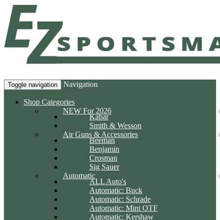
Navigation
Toggle navigation
Shop Categories
NEW For 2026
Kabar
Smith & Wesson
Air Guns & Accessories
Beeman
Benjamin
Crosman
Sig Sauer
Automatic
ALL Auto's
Automatic: Buck
Automatic: Schrade
Automatic: Mini OTF
Automatic: Kershaw