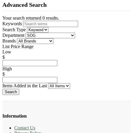
Advanced Search
Your search returned 0 results.
Keywords
Search Type
Department
Brands
List Price Range
Low
$
High
$
Items Added in the Last
Search
Information
Contact Us