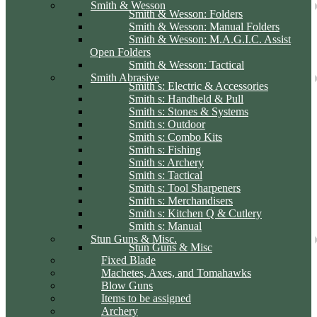
Smith & Wesson
Smith & Wesson: Folders
Smith & Wesson: Manual Folders
Smith & Wesson: M.A.G.I.C. Assist
Open Folders
Smith & Wesson: Tactical
Smith Abrasive
Smith s: Electric & Accessories
Smith s: Handheld & Pull
Smith s: Stones & Systems
Smith s: Outdoor
Smith s: Combo Kits
Smith s: Fishing
Smith s: Archery
Smith s: Tactical
Smith s: Tool Sharpeners
Smith s: Merchandisers
Smith s: Kitchen Q & Cutlery
Smith s: Manual
Stun Guns & Misc.
Stun Guns & Misc
Fixed Blade
Machetes, Axes, and Tomahawks
Blow Guns
Items to be assigned
Archery