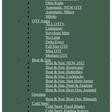
Ohio Knife
Automatic: NEW OTF
Automatic: Mikov
Stiletto
OTF Autos
ALL OTF's
Lightnings
Keychain Mini
No Limit
Delta Force
Full Size OTF
Mini OTF
Medium OTF
Bear & Son
Bear & Son: NEW 2022
Bear & Son: Rosewood
Bear & Son: Butterflies
Bear & Son: Lockbacks
Bear & Son: Stag Horn Series
Bear & Son: Pearl & Abalone
Bear & Son: Bear Ops: Assisted
Opening
Bear & Son: Bear Ops: Manuals
Cold Steel
Cold Steel: Fixed Blades
Cold Steel: Folding Knives