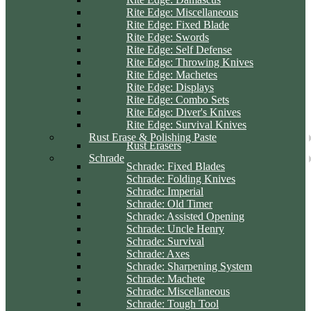
Rite Edge: Miscellaneous
Rite Edge: Fixed Blade
Rite Edge: Swords
Rite Edge: Self Defense
Rite Edge: Throwing Knives
Rite Edge: Machetes
Rite Edge: Displays
Rite Edge: Combo Sets
Rite Edge: Diver's Knives
Rite Edge: Survival Knives
Rust Erase & Polishing Paste
Rust Erasers
Schrade
Schrade: Fixed Blades
Schrade: Folding Knives
Schrade: Imperial
Schrade: Old Timer
Schrade: Assisted Opening
Schrade: Uncle Henry
Schrade: Survival
Schrade: Axes
Schrade: Sharpening System
Schrade: Machete
Schrade: Miscellaneous
Schrade: Tough Tool