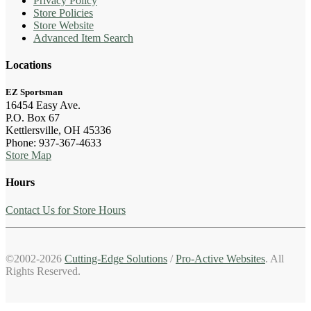
Privacy Policy
Store Policies
Store Website
Advanced Item Search
Locations
EZ Sportsman
16454 Easy Ave.
P.O. Box 67
Kettlersville, OH 45336
Phone: 937-367-4633
Store Map
Hours
Contact Us for Store Hours
©2002-2026
Cutting-Edge Solutions
/
Pro-Active Websites
. All
Rights Reserved.