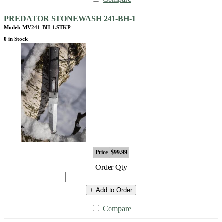
PREDATOR STONEWASH 241-BH-1
Model: MV241-BH-1/STKP
0 in Stock
Price
$99.99
Order Qty
+ Add to Order
Compare