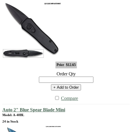
Price
$12.65
Order Qty
+ Add to Order
Compare
Auto 2" Blue Spear Blade Mini
Model: A-48BL
24 in Stock