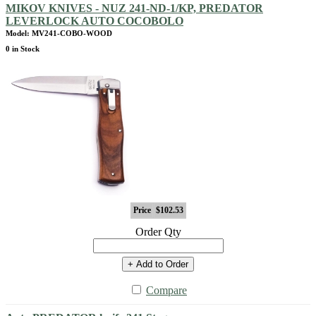
MIKOV KNIVES - NUZ 241-ND-1/KP, PREDATOR
LEVERLOCK AUTO COCOBOLO
Model: MV241-COBO-WOOD
0 in Stock
Price
$102.53
Order Qty
+ Add to Order
Compare