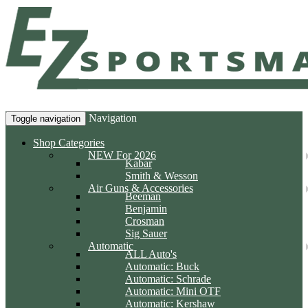
Navigation
Toggle navigation
Shop Categories
NEW For 2026
Kabar
Smith & Wesson
Air Guns & Accessories
Beeman
Benjamin
Crosman
Sig Sauer
Automatic
ALL Auto's
Automatic: Buck
Automatic: Schrade
Automatic: Mini OTF
Automatic: Kershaw