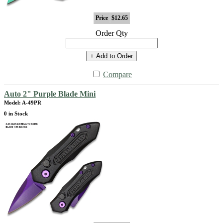
Price
$12.65
Order Qty
+ Add to Order
Compare
Auto 2" Purple Blade Mini
Model: A-49PR
0 in Stock