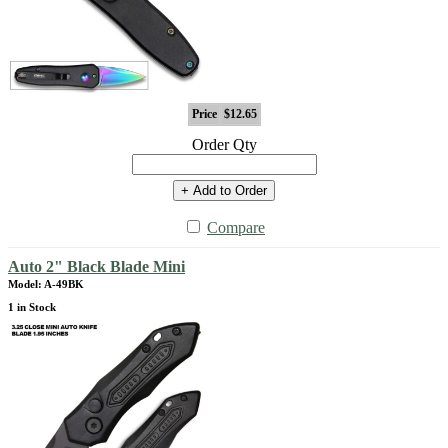
Price
$12.65
Order Qty
+ Add to Order
Compare
Auto 2" Black Blade Mini
Model: A-49BK
1 in Stock