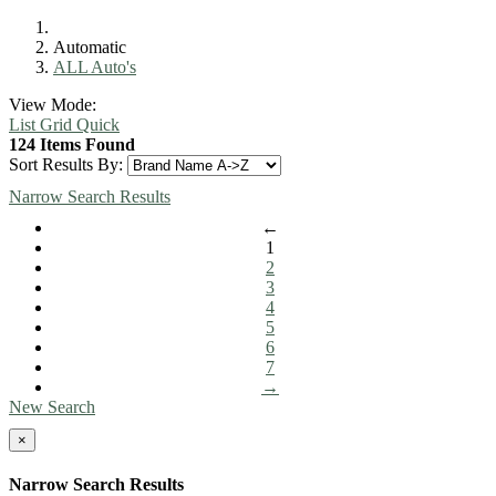
Automatic
ALL Auto's
View Mode:
List
Grid
Quick
124 Items Found
Sort Results By:
Narrow Search Results
←
1
2
3
4
5
6
7
→
New Search
×
Narrow Search Results