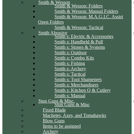
Smith & Wesson
Smith & Wesson: Folders
Smith & Wesson: Manual Folders
Smith & Wesson: M.A.G.I.C. Assist
Open Folders
Smith & Wesson: Tactical
Smith Abrasive
Smith s: Electric & Accessories
Smith s: Handheld & Pull
Smith s: Stones & Systems
Smith s: Outdoor
Smith s: Combo Kits
Smith s: Fishing
Smith s: Archery
Smith s: Tactical
Smith s: Tool Sharpeners
Smith s: Merchandisers
Smith s: Kitchen Q & Cutlery
Smith s: Manual
Stun Guns & Misc.
Stun Guns & Misc
Fixed Blade
Machetes, Axes, and Tomahawks
Blow Guns
Items to be assigned
Archery