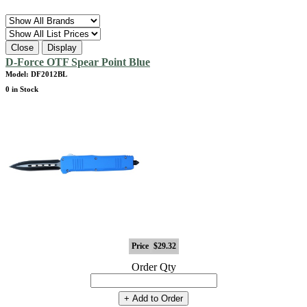
Close
Display
D-Force OTF Spear Point Blue
Model: DF2012BL
0 in Stock
Price
$29.32
Order Qty
+ Add to Order