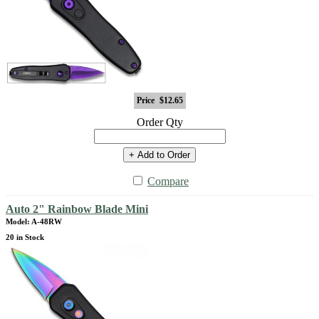
Price
$12.65
Order Qty
+ Add to Order
Compare
Auto 2" Rainbow Blade Mini
Model: A-48RW
20 in Stock