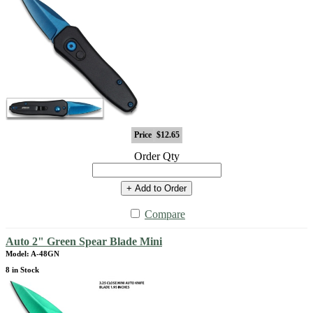
Price
$12.65
Order Qty
+ Add to Order
Compare
Auto 2" Green Spear Blade Mini
Model: A-48GN
8 in Stock