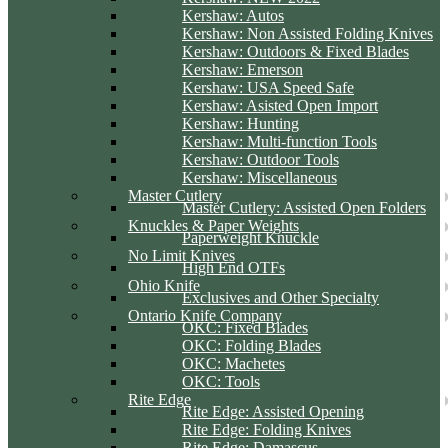
Kershaw: Autos
Kershaw: Non Assisted Folding Knives
Kershaw: Outdoors & Fixed Blades
Kershaw: Emerson
Kershaw: USA Speed Safe
Kershaw: Asisted Open Import
Kershaw: Hunting
Kershaw: Multi-function Tools
Kershaw: Outdoor Tools
Kershaw: Miscellaneous
Master Cutlery
Master Cutlery: Assisted Open Folders
Knuckles & Paper Weights
Paperweight Knuckle
No Limit Knives
High End OTFs
Ohio Knife
Exclusives and Other Specialty
Ontario Knife Company
OKC: Fixed Blades
OKC: Folding Blades
OKC: Machetes
OKC: Tools
Rite Edge
Rite Edge: Assisted Opening
Rite Edge: Folding Knives
Rite Edge: Damascus