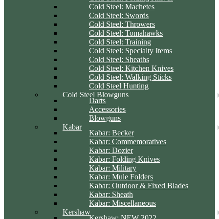
Cold Steel: Machetes
Cold Steel: Swords
Cold Steel: Throwers
Cold Steel: Tomahawks
Cold Steel: Training
Cold Steel: Specialty Items
Cold Steel: Sheaths
Cold Steel: Kitchen Knives
Cold Steel: Walking Sticks
Cold Steel Hunting
Cold Steel Blowguns
Darts
Accessories
Blowguns
Kabar
Kabar: Becker
Kabar: Commemoratives
Kabar: Dozier
Kabar: Folding Knives
Kabar: Military
Kabar: Mule Folders
Kabar: Outdoor & Fixed Blades
Kabar: Sheath
Kabar: Miscellaneous
Kershaw
Kershaw: NEW 2022