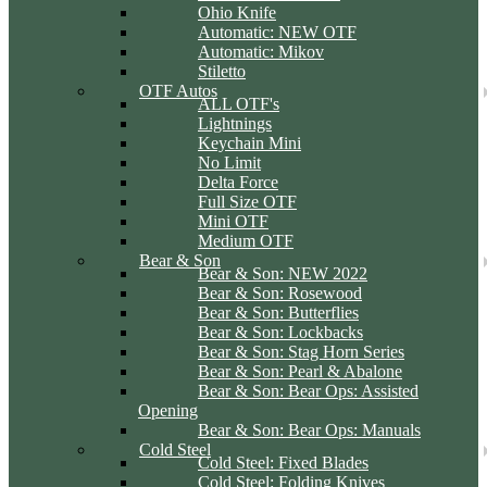
Ohio Knife
Automatic: NEW OTF
Automatic: Mikov
Stiletto
OTF Autos
ALL OTF's
Lightnings
Keychain Mini
No Limit
Delta Force
Full Size OTF
Mini OTF
Medium OTF
Bear & Son
Bear & Son: NEW 2022
Bear & Son: Rosewood
Bear & Son: Butterflies
Bear & Son: Lockbacks
Bear & Son: Stag Horn Series
Bear & Son: Pearl & Abalone
Bear & Son: Bear Ops: Assisted
Opening
Bear & Son: Bear Ops: Manuals
Cold Steel
Cold Steel: Fixed Blades
Cold Steel: Folding Knives