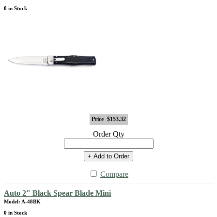
0 in Stock
Price
$153.32
Order Qty
+ Add to Order
Compare
Auto 2" Black Spear Blade Mini
Model: A-48BK
0 in Stock