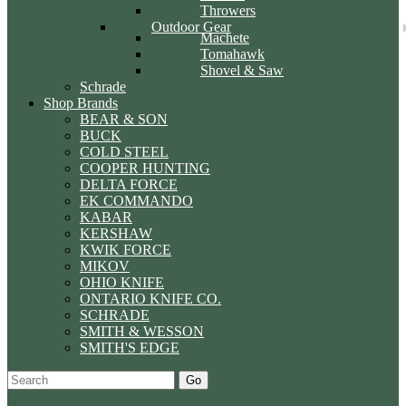
Throwers
Outdoor Gear
Machete
Tomahawk
Shovel & Saw
Schrade
Shop Brands
BEAR & SON
BUCK
COLD STEEL
COOPER HUNTING
DELTA FORCE
EK COMMANDO
KABAR
KERSHAW
KWIK FORCE
MIKOV
OHIO KNIFE
ONTARIO KNIFE CO.
SCHRADE
SMITH & WESSON
SMITH'S EDGE
Go
Specials
Start Over
Order