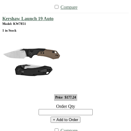
Compare
Kershaw Launch 19 Auto
Model: KW7851
1 in Stock
Price
$177.24
Order Qty
+ Add to Order
Compare