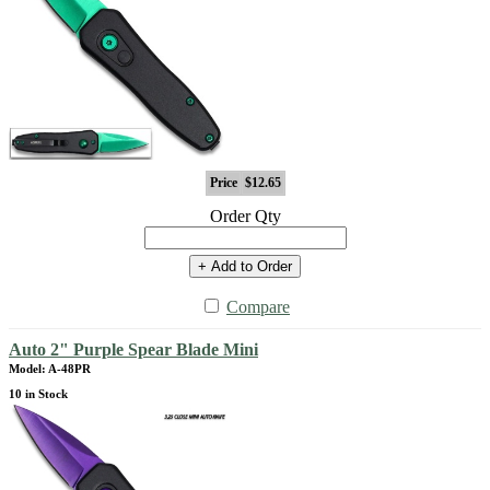
Price
$12.65
Order Qty
+ Add to Order
Compare
Auto 2" Purple Spear Blade Mini
Model: A-48PR
10 in Stock