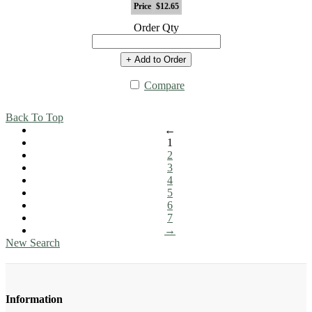
Price
$12.65
Order Qty
+ Add to Order
Compare
Back To Top
←
1
2
3
4
5
6
7
→
New Search
Information