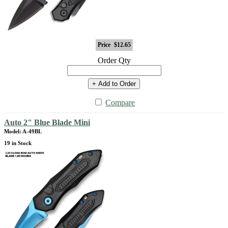
Price
$12.65
Order Qty
+ Add to Order
Compare
Auto 2" Blue Blade Mini
Model: A-49BL
19 in Stock