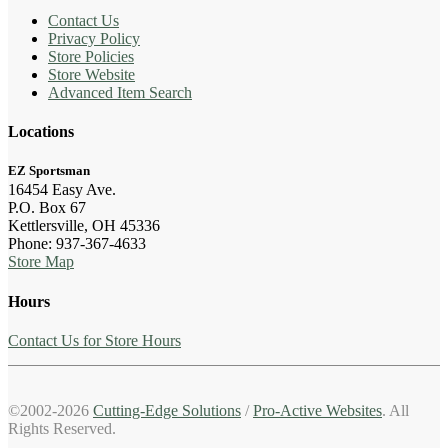
Contact Us
Privacy Policy
Store Policies
Store Website
Advanced Item Search
Locations
EZ Sportsman
16454 Easy Ave.
P.O. Box 67
Kettlersville, OH 45336
Phone: 937-367-4633
Store Map
Hours
Contact Us for Store Hours
©2002-2026
Cutting-Edge Solutions
/
Pro-Active Websites
. All
Rights Reserved.