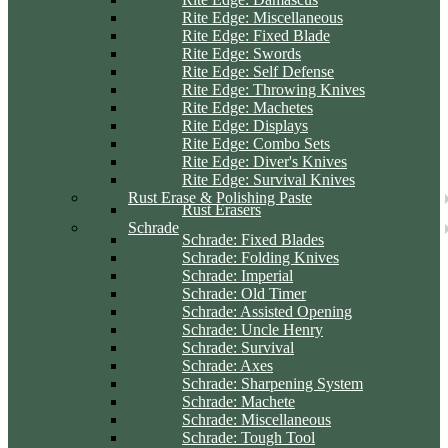
Rite Edge: Miscellaneous
Rite Edge: Fixed Blade
Rite Edge: Swords
Rite Edge: Self Defense
Rite Edge: Throwing Knives
Rite Edge: Machetes
Rite Edge: Displays
Rite Edge: Combo Sets
Rite Edge: Diver's Knives
Rite Edge: Survival Knives
Rust Erase & Polishing Paste
Rust Erasers
Schrade
Schrade: Fixed Blades
Schrade: Folding Knives
Schrade: Imperial
Schrade: Old Timer
Schrade: Assisted Opening
Schrade: Uncle Henry
Schrade: Survival
Schrade: Axes
Schrade: Sharpening System
Schrade: Machete
Schrade: Miscellaneous
Schrade: Tough Tool