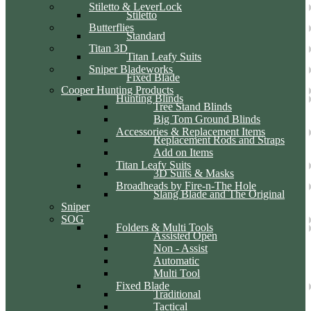
Stiletto & LeverLock
Stiletto
Butterflies
Standard
Titan 3D
Titan Leafy Suits
Sniper Bladeworks
Fixed Blade
Cooper Hunting Products
Hunting Blinds
Tree Stand Blinds
Big Tom Ground Blinds
Accessories & Replacement Items
Replacement Rods and Straps
Add on Items
Titan Leafy Suits
3D Suits & Masks
Broadheads by Fire-n-The Hole
Slang Blade and The Original
Sniper
SOG
Folders & Multi Tools
Assisted Open
Non - Assist
Automatic
Multi Tool
Fixed Blade
Traditional
Tactical