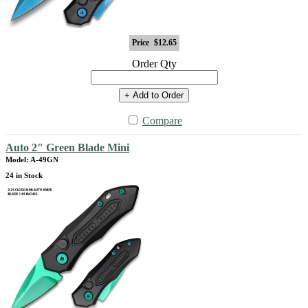
Price
$12.65
Order Qty
+ Add to Order
Compare
Auto 2" Green Blade Mini
Model: A-49GN
24 in Stock