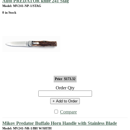
Auto PREDATOR knife 241 Stag
Model: MV241-NP-1/STAG
0 in Stock
Price
$173.32
Order Qty
+ Add to Order
Compare
Mikov Predator Buffalo Horn Handle with Stainless Blade
Model: MV241-NR-1/BH W/SHTH