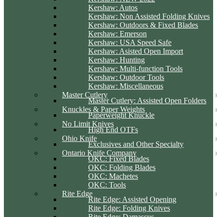
Kershaw: Autos
Kershaw: Non Assisted Folding Knives
Kershaw: Outdoors & Fixed Blades
Kershaw: Emerson
Kershaw: USA Speed Safe
Kershaw: Asisted Open Import
Kershaw: Hunting
Kershaw: Multi-function Tools
Kershaw: Outdoor Tools
Kershaw: Miscellaneous
Master Cutlery
Master Cutlery: Assisted Open Folders
Knuckles & Paper Weights
Paperweight Knuckle
No Limit Knives
High End OTFs
Ohio Knife
Exclusives and Other Specialty
Ontario Knife Company
OKC: Fixed Blades
OKC: Folding Blades
OKC: Machetes
OKC: Tools
Rite Edge
Rite Edge: Assisted Opening
Rite Edge: Folding Knives
Rite Edge: Damascus