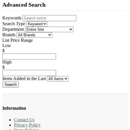
Advanced Search
Keywords
Search Type
Department
Brands
List Price Range
Low
$
High
$
Items Added in the Last
Search
Information
Contact Us
Privacy Policy