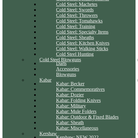
Cold Steel: Machetes
Cold Steel: Swords
Cold Steel: Throwers
Cold Steel: Tomahawks
Cold Steel: Training
Cold Steel: Specialty Items
Cold Steel: Sheaths
Cold Steel: Kitchen Knives
Cold Steel: Walking Sticks
Cold Steel Hunting
Cold Steel Blowguns
Darts
Accessories
Blowguns
Kabar
Kabar: Becker
Kabar: Commemoratives
Kabar: Dozier
Kabar: Folding Knives
Kabar: Military
Kabar: Mule Folders
Kabar: Outdoor & Fixed Blades
Kabar: Sheath
Kabar: Miscellaneous
Kershaw
Kershaw: NEW 2022