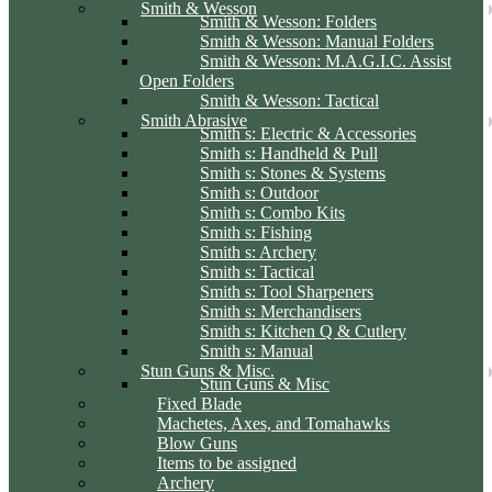
Smith & Wesson
Smith & Wesson: Folders
Smith & Wesson: Manual Folders
Smith & Wesson: M.A.G.I.C. Assist
Open Folders
Smith & Wesson: Tactical
Smith Abrasive
Smith s: Electric & Accessories
Smith s: Handheld & Pull
Smith s: Stones & Systems
Smith s: Outdoor
Smith s: Combo Kits
Smith s: Fishing
Smith s: Archery
Smith s: Tactical
Smith s: Tool Sharpeners
Smith s: Merchandisers
Smith s: Kitchen Q & Cutlery
Smith s: Manual
Stun Guns & Misc.
Stun Guns & Misc
Fixed Blade
Machetes, Axes, and Tomahawks
Blow Guns
Items to be assigned
Archery