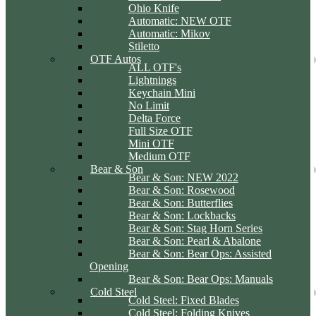
Ohio Knife
Automatic: NEW OTF
Automatic: Mikov
Stiletto
OTF Autos
ALL OTF's
Lightnings
Keychain Mini
No Limit
Delta Force
Full Size OTF
Mini OTF
Medium OTF
Bear & Son
Bear & Son: NEW 2022
Bear & Son: Rosewood
Bear & Son: Butterflies
Bear & Son: Lockbacks
Bear & Son: Stag Horn Series
Bear & Son: Pearl & Abalone
Bear & Son: Bear Ops: Assisted
Opening
Bear & Son: Bear Ops: Manuals
Cold Steel
Cold Steel: Fixed Blades
Cold Steel: Folding Knives