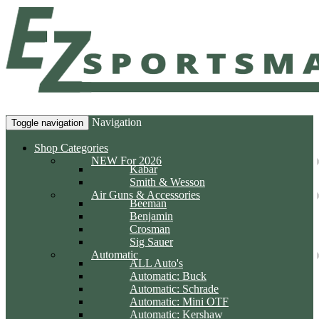
Navigation
Toggle navigation
Shop Categories
NEW For 2026
Kabar
Smith & Wesson
Air Guns & Accessories
Beeman
Benjamin
Crosman
Sig Sauer
Automatic
ALL Auto's
Automatic: Buck
Automatic: Schrade
Automatic: Mini OTF
Automatic: Kershaw