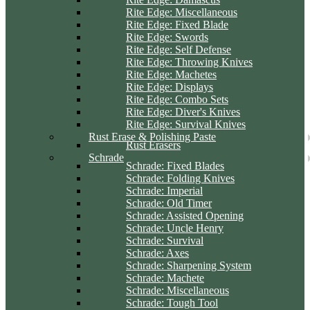
Rite Edge: Miscellaneous
Rite Edge: Fixed Blade
Rite Edge: Swords
Rite Edge: Self Defense
Rite Edge: Throwing Knives
Rite Edge: Machetes
Rite Edge: Displays
Rite Edge: Combo Sets
Rite Edge: Diver's Knives
Rite Edge: Survival Knives
Rust Erase & Polishing Paste
Rust Erasers
Schrade
Schrade: Fixed Blades
Schrade: Folding Knives
Schrade: Imperial
Schrade: Old Timer
Schrade: Assisted Opening
Schrade: Uncle Henry
Schrade: Survival
Schrade: Axes
Schrade: Sharpening System
Schrade: Machete
Schrade: Miscellaneous
Schrade: Tough Tool