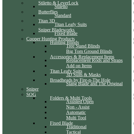
Stiletto & LeverLock
Stiletto
Butterflies
Standard
Titan 3D
Titan Leafy Suits
Sniper Bladeworks
Fixed Blade
Cooper Hunting Products
Hunting Blinds
Tree Stand Blinds
Big Tom Ground Blinds
Accessories & Replacement Items
Replacement Rods and Straps
Add on Items
Titan Leafy Suits
3D Suits & Masks
Broadheads by Fire-n-The Hole
Slang Blade and The Original
Sniper
SOG
Folders & Multi Tools
Assisted Open
Non - Assist
Automatic
Multi Tool
Fixed Blade
Traditional
Tactical