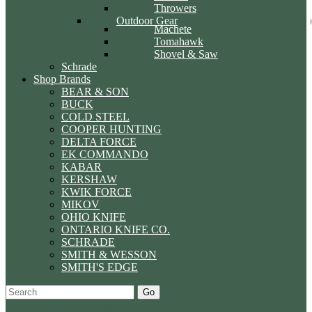
Throwers
Outdoor Gear
Machete
Tomahawk
Shovel & Saw
Schrade
Shop Brands
BEAR & SON
BUCK
COLD STEEL
COOPER HUNTING
DELTA FORCE
EK COMMANDO
KABAR
KERSHAW
KWIK FORCE
MIKOV
OHIO KNIFE
ONTARIO KNIFE CO.
SCHRADE
SMITH & WESSON
SMITH'S EDGE
Go
Specials
Start Over
Order