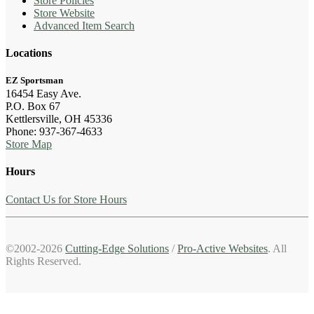
Store Policies
Store Website
Advanced Item Search
Locations
EZ Sportsman
16454 Easy Ave.
P.O. Box 67
Kettlersville, OH 45336
Phone: 937-367-4633
Store Map
Hours
Contact Us for Store Hours
©2002-2026
Cutting-Edge Solutions
/
Pro-Active Websites
. All
Rights Reserved.