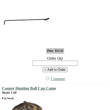
Price
$13.33
Order Qty
+ Add to Order
Compare
Cooper Hunting Ball Cap Camo
Model: CAP
0 in Stock