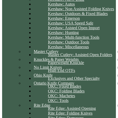
Kershaw: Autos
Kershaw: Non Assisted Folding Knives
Kershaw: Outdoors & Fixed Blades
Kershaw: Emerson
Kershaw: USA Speed Safe
Kershaw: Asisted Open Import
Kershaw: Hunting
Kershaw: Multi-function Tools
Kershaw: Outdoor Tools
Kershaw: Miscellaneous
Master Cutlery
Master Cutlery: Assisted Open Folders
Knuckles & Paper Weights
Paperweight Knuckle
No Limit Knives
High End OTFs
Ohio Knife
Exclusives and Other Specialty
Ontario Knife Company
OKC: Fixed Blades
OKC: Folding Blades
OKC: Machetes
OKC: Tools
Rite Edge
Rite Edge: Assisted Opening
Rite Edge: Folding Knives
Rite Edge: Damascus