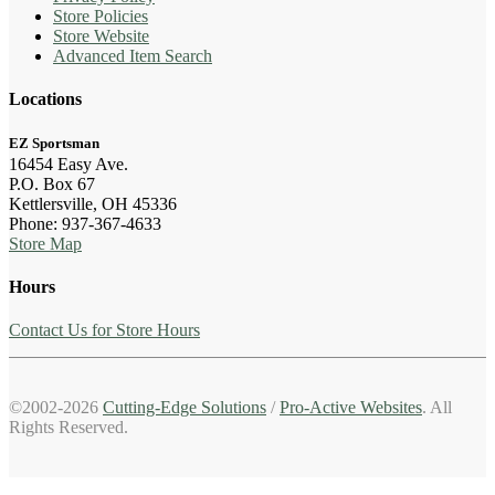
Store Policies
Store Website
Advanced Item Search
Locations
EZ Sportsman
16454 Easy Ave.
P.O. Box 67
Kettlersville, OH 45336
Phone: 937-367-4633
Store Map
Hours
Contact Us for Store Hours
©2002-2026
Cutting-Edge Solutions
/
Pro-Active Websites
. All
Rights Reserved.