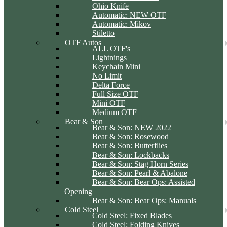
Ohio Knife
Automatic: NEW OTF
Automatic: Mikov
Stiletto
OTF Autos
ALL OTF's
Lightnings
Keychain Mini
No Limit
Delta Force
Full Size OTF
Mini OTF
Medium OTF
Bear & Son
Bear & Son: NEW 2022
Bear & Son: Rosewood
Bear & Son: Butterflies
Bear & Son: Lockbacks
Bear & Son: Stag Horn Series
Bear & Son: Pearl & Abalone
Bear & Son: Bear Ops: Assisted
Opening
Bear & Son: Bear Ops: Manuals
Cold Steel
Cold Steel: Fixed Blades
Cold Steel: Folding Knives