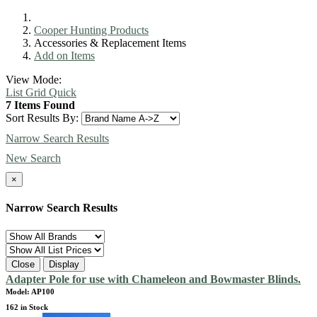
Cooper Hunting Products
Accessories & Replacement Items
Add on Items
View Mode:
List
Grid
Quick
7 Items Found
Sort Results By:
Narrow Search Results
New Search
×
Narrow Search Results
Close
Display
Adapter Pole for use with Chameleon and Bowmaster Blinds.
Model: AP100
162 in Stock