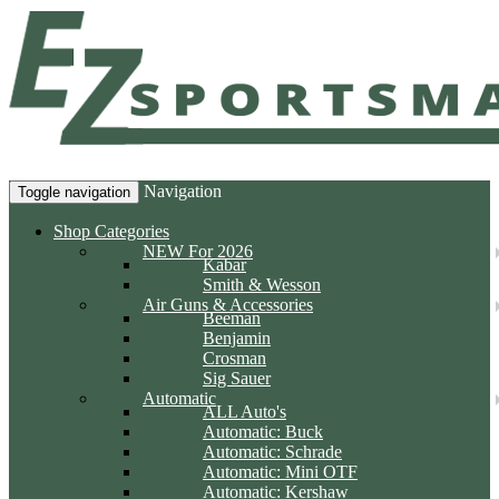
Navigation
Toggle navigation
Shop Categories
NEW For 2026
Kabar
Smith & Wesson
Air Guns & Accessories
Beeman
Benjamin
Crosman
Sig Sauer
Automatic
ALL Auto's
Automatic: Buck
Automatic: Schrade
Automatic: Mini OTF
Automatic: Kershaw