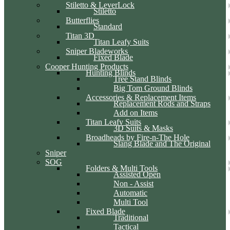
Stiletto & LeverLock
Stiletto
Butterflies
Standard
Titan 3D
Titan Leafy Suits
Sniper Bladeworks
Fixed Blade
Cooper Hunting Products
Hunting Blinds
Tree Stand Blinds
Big Tom Ground Blinds
Accessories & Replacement Items
Replacement Rods and Straps
Add on Items
Titan Leafy Suits
3D Suits & Masks
Broadheads by Fire-n-The Hole
Slang Blade and The Original
Sniper
SOG
Folders & Multi Tools
Assisted Open
Non - Assist
Automatic
Multi Tool
Fixed Blade
Traditional
Tactical