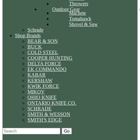
Throwers
Outdoor Gear
Machete
Tomahawk
Shovel & Saw
Schrade
Shop Brands
BEAR & SON
BUCK
COLD STEEL
COOPER HUNTING
DELTA FORCE
EK COMMANDO
KABAR
KERSHAW
KWIK FORCE
MIKOV
OHIO KNIFE
ONTARIO KNIFE CO.
SCHRADE
SMITH & WESSON
SMITH'S EDGE
Go
Specials
Start Over
Order