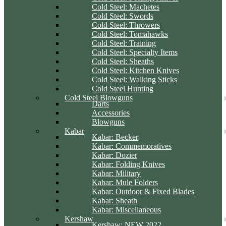
Cold Steel: Machetes
Cold Steel: Swords
Cold Steel: Throwers
Cold Steel: Tomahawks
Cold Steel: Training
Cold Steel: Specialty Items
Cold Steel: Sheaths
Cold Steel: Kitchen Knives
Cold Steel: Walking Sticks
Cold Steel Hunting
Cold Steel Blowguns
Darts
Accessories
Blowguns
Kabar
Kabar: Becker
Kabar: Commemoratives
Kabar: Dozier
Kabar: Folding Knives
Kabar: Military
Kabar: Mule Folders
Kabar: Outdoor & Fixed Blades
Kabar: Sheath
Kabar: Miscellaneous
Kershaw
Kershaw: NEW 2022