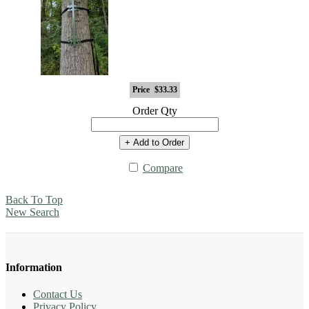
Price
$33.33
Order Qty
+ Add to Order
Compare
Back To Top
New Search
Information
Contact Us
Privacy Policy