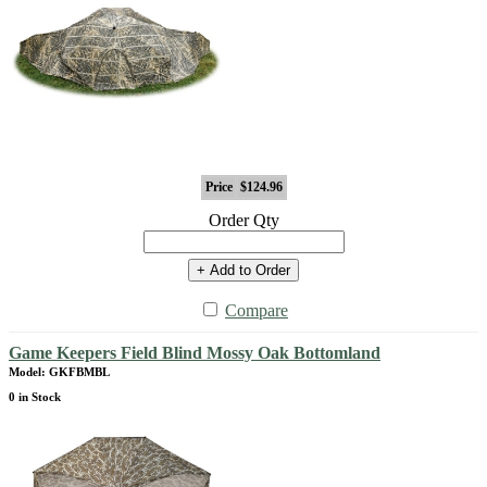
Price
$124.96
Order Qty
+ Add to Order
Compare
Game Keepers Field Blind Mossy Oak Bottomland
Model: GKFBMBL
0 in Stock