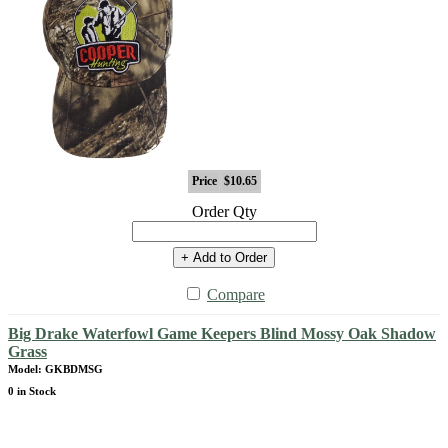
Price
$10.65
Order Qty
+ Add to Order
Compare
Big Drake Waterfowl Game Keepers Blind Mossy Oak Shadow
Grass
Model: GKBDMSG
0 in Stock