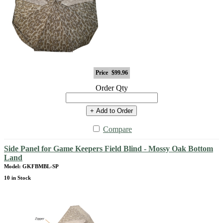
Price
$99.96
Order Qty
+ Add to Order
Compare
Side Panel for Game Keepers Field Blind - Mossy Oak Bottom
Land
Model: GKFBMBL-SP
10 in Stock