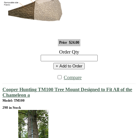
Price
$24.00
Order Qty
+ Add to Order
Compare
Cooper Hunting TM100 Tree Mount Designed to Fit All of the
Chameleon a
Model: TM100
298 in Stock