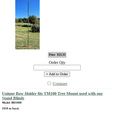
Price
$33.33
Order Qty
+ Add to Order
Compare
Unique Bow Holder fits TM100 Tree Mount used with our
Stand Blinds
Model: BH1000
1959 in Stock