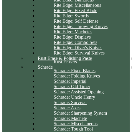
Rite Edge: Miscellaneous
Rite Edge: Fixed Blade
Rite Edge: Swords
Rite Edge: Self Defense
Rite Edge: Throwing Knives
Rite Edge: Machetes
Rite Edge: Displays
Rite Edge: Combo Sets
Rite Edge: Diver's Knives
Rite Edge: Survival Knives
Rust Erase & Polishing Paste
Rust Erasers
Schrade
Schrade: Fixed Blades
Schrade: Folding Knives
Schrade: Imperial
Schrade: Old Timer
Schrade: Assisted Opening
Schrade: Uncle Henry
Schrade: Survival
Schrade: Axes
Schrade: Sharpening System
Schrade: Machete
Schrade: Miscellaneous
Schrade: Tough Tool