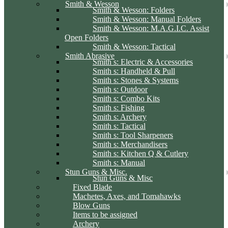
Smith & Wesson
Smith & Wesson: Folders
Smith & Wesson: Manual Folders
Smith & Wesson: M.A.G.I.C. Assist
Open Folders
Smith & Wesson: Tactical
Smith Abrasive
Smith s: Electric & Accessories
Smith s: Handheld & Pull
Smith s: Stones & Systems
Smith s: Outdoor
Smith s: Combo Kits
Smith s: Fishing
Smith s: Archery
Smith s: Tactical
Smith s: Tool Sharpeners
Smith s: Merchandisers
Smith s: Kitchen Q & Cutlery
Smith s: Manual
Stun Guns & Misc.
Stun Guns & Misc
Fixed Blade
Machetes, Axes, and Tomahawks
Blow Guns
Items to be assigned
Archery