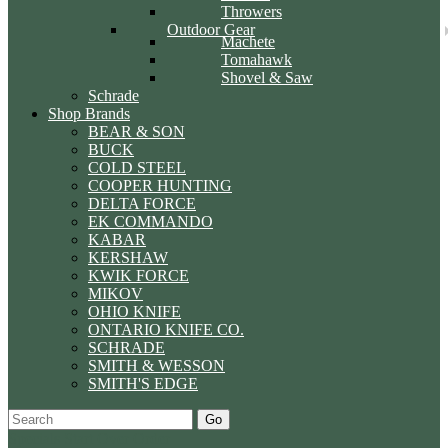
Throwers
Outdoor Gear
Machete
Tomahawk
Shovel & Saw
Schrade
Shop Brands
BEAR & SON
BUCK
COLD STEEL
COOPER HUNTING
DELTA FORCE
EK COMMANDO
KABAR
KERSHAW
KWIK FORCE
MIKOV
OHIO KNIFE
ONTARIO KNIFE CO.
SCHRADE
SMITH & WESSON
SMITH'S EDGE
Go
Specials
Start Over
Order