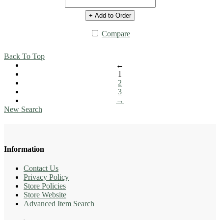
+ Add to Order
Compare
Back To Top
←
1
2
3
→
New Search
Information
Contact Us
Privacy Policy
Store Policies
Store Website
Advanced Item Search