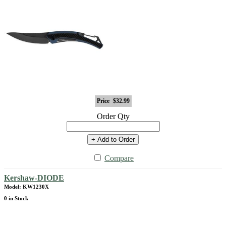
Price
$32.99
Order Qty
+ Add to Order
Compare
Kershaw-DIODE
Model: KW1230X
0 in Stock