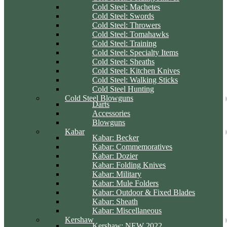
Cold Steel: Machetes
Cold Steel: Swords
Cold Steel: Throwers
Cold Steel: Tomahawks
Cold Steel: Training
Cold Steel: Specialty Items
Cold Steel: Sheaths
Cold Steel: Kitchen Knives
Cold Steel: Walking Sticks
Cold Steel Hunting
Cold Steel Blowguns
Darts
Accessories
Blowguns
Kabar
Kabar: Becker
Kabar: Commemoratives
Kabar: Dozier
Kabar: Folding Knives
Kabar: Military
Kabar: Mule Folders
Kabar: Outdoor & Fixed Blades
Kabar: Sheath
Kabar: Miscellaneous
Kershaw
Kershaw: NEW 2022