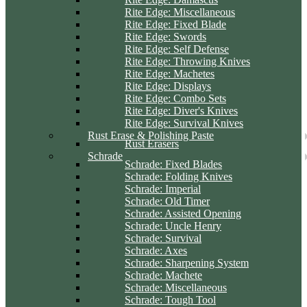
Rite Edge: Miscellaneous
Rite Edge: Fixed Blade
Rite Edge: Swords
Rite Edge: Self Defense
Rite Edge: Throwing Knives
Rite Edge: Machetes
Rite Edge: Displays
Rite Edge: Combo Sets
Rite Edge: Diver's Knives
Rite Edge: Survival Knives
Rust Erase & Polishing Paste
Rust Erasers
Schrade
Schrade: Fixed Blades
Schrade: Folding Knives
Schrade: Imperial
Schrade: Old Timer
Schrade: Assisted Opening
Schrade: Uncle Henry
Schrade: Survival
Schrade: Axes
Schrade: Sharpening System
Schrade: Machete
Schrade: Miscellaneous
Schrade: Tough Tool