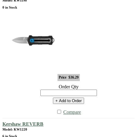
Model: KW1190
0 in Stock
Price
$36.29
Order Qty
+ Add to Order
Compare
Kershaw REVERB
Model: KW1220
6 in Stock