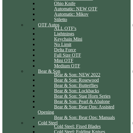
Ohio Knife
Automatic: NEW OTF
Automatic: Mikov
Stiletto
OTF Autos
ALL OTF's
Lightnings
Keychain Mini
No Limit
Delta Force
Full Size OTF
Mini OTF
Medium OTF
Bear & Son
Bear & Son: NEW 2022
Bear & Son: Rosewood
Bear & Son: Butterflies
Bear & Son: Lockbacks
Bear & Son: Stag Horn Series
Bear & Son: Pearl & Abalone
Bear & Son: Bear Ops: Assisted
Opening
Bear & Son: Bear Ops: Manuals
Cold Steel
Cold Steel: Fixed Blades
Cold Steel: Folding Knives