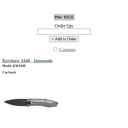
Price
$32.25
Order Qty
+ Add to Order
Compare
Kershaw 3440 - Innuendo
Model: KW3440
2 in Stock