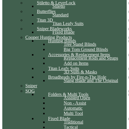
Stiletto & LeverLock
Stiletto
Butterflies
Standard
Titan 3D
Titan Leafy Suits
Sniper Bladeworks
Fixed Blade
Cooper Hunting Products
Hunting Blinds
Tree Stand Blinds
Big Tom Ground Blinds
Accessories & Replacement Items
Replacement Rods and Straps
Add on Items
Titan Leafy Suits
3D Suits & Masks
Broadheads by Fire-n-The Hole
Slang Blade and The Original
Sniper
SOG
Folders & Multi Tools
Assisted Open
Non - Assist
Automatic
Multi Tool
Fixed Blade
Traditional
Tactical