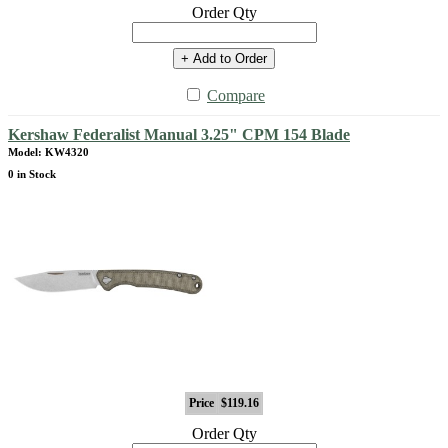
Order Qty
+ Add to Order
Compare
Kershaw Federalist Manual 3.25" CPM 154 Blade
Model: KW4320
0 in Stock
Price
$119.16
Order Qty