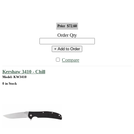
Price
$72.60
Order Qty
+ Add to Order
Compare
Kershaw 3410 - Chill
Model: KW3410
0 in Stock