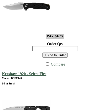
Price
$42.77
Order Qty
+ Add to Order
Compare
Kershaw 1920 - Select Fire
Model: KW1920
14 in Stock