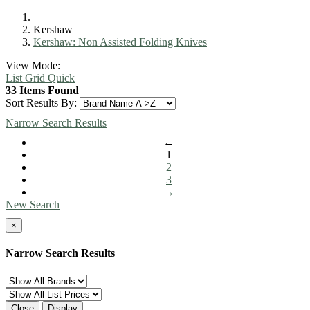
Kershaw
Kershaw: Non Assisted Folding Knives
View Mode:
List
Grid
Quick
33 Items Found
Sort Results By:
Narrow Search Results
←
1
2
3
→
New Search
×
Narrow Search Results
Close
Display