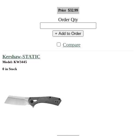
Price
$32.99
Order Qty
+ Add to Order
Compare
Kershaw-STATIC
Model: KW3445
0 in Stock