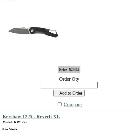
Price
$29.95
Order Qty
+ Add to Order
Compare
Kershaw 1225 - Reverb XL
Model: KW1225
0 in Stock