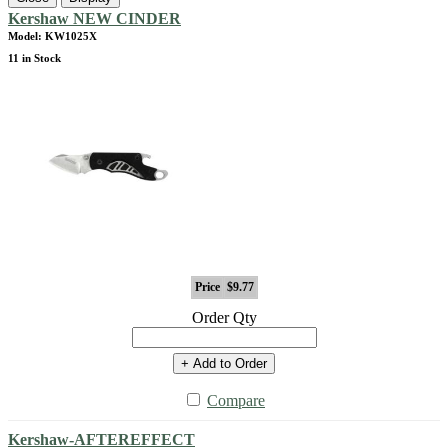
Kershaw NEW CINDER
Model: KW1025X
11 in Stock
Price
$9.77
Order Qty
+ Add to Order
Compare
Kershaw-AFTEREFFECT