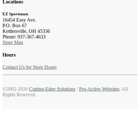
Locations
EZ Sportsman
16454 Easy Ave.
P.O. Box 67
Kettlersville, OH 45336
Phone: 937-367-4633
Store Map
Hours
Contact Us for Store Hours
©2002-2026
Cutting-Edge Solutions
/
Pro-Active Websites
. All
Rights Reserved.