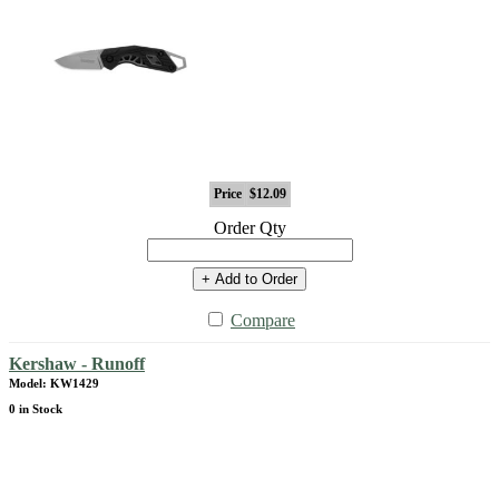
Price
$12.09
Order Qty
+ Add to Order
Compare
Kershaw - Runoff
Model: KW1429
0 in Stock