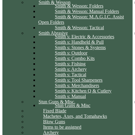
Smith & Wesson
Smith & Wesson: Folders
Smith & Wesson: Manual Folders
Smith & Wesson: M.A.G.I.C. Assist
Open Folders
Smith & Wesson: Tactical
Smith Abrasive
Smith s: Electric & Accessories
Smith s: Handheld & Pull
Smith s: Stones & Systems
Smith s: Outdoor
Smith s: Combo Kits
Smith s: Fishing
Smith s: Archery
Smith s: Tactical
Smith s: Tool Sharpeners
Smith s: Merchandisers
Smith s: Kitchen Q & Cutlery
Smith s: Manual
Stun Guns & Misc.
Stun Guns & Misc
Fixed Blade
Machetes, Axes, and Tomahawks
Blow Guns
Items to be assigned
Archery