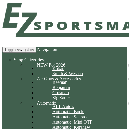
Navigation
Toggle navigation
Shop Categories
NEW For 2026
Kabar
Smith & Wesson
Air Guns & Accessories
Beeman
Benjamin
Crosman
Sig Sauer
Automatic
ALL Auto's
Automatic: Buck
Automatic: Schrade
Automatic: Mini OTF
Automatic: Kershaw