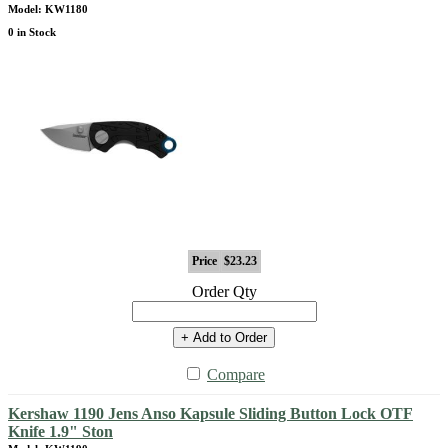
Model: KW1180
0 in Stock
Price
$23.23
Order Qty
+ Add to Order
Compare
Kershaw 1190 Jens Anso Kapsule Sliding Button Lock OTF
Knife 1.9" Ston