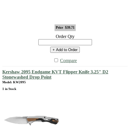
Price
$39.71
Order Qty
+ Add to Order
Compare
Kershaw 2095 Endgame KVT Flipper Knife 3.25" D2
Stonewashed Drop Point
Model: KW2095
1 in Stock