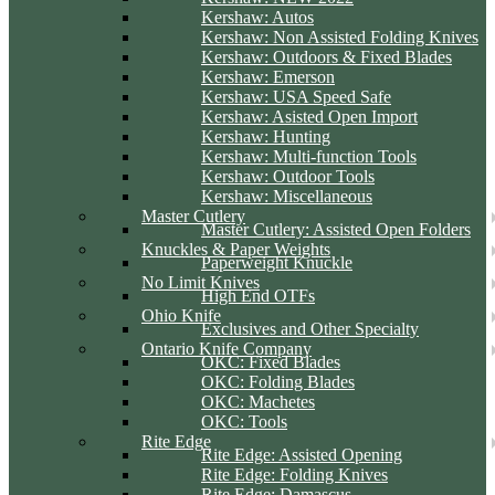
Kershaw: Autos
Kershaw: Non Assisted Folding Knives
Kershaw: Outdoors & Fixed Blades
Kershaw: Emerson
Kershaw: USA Speed Safe
Kershaw: Asisted Open Import
Kershaw: Hunting
Kershaw: Multi-function Tools
Kershaw: Outdoor Tools
Kershaw: Miscellaneous
Master Cutlery
Master Cutlery: Assisted Open Folders
Knuckles & Paper Weights
Paperweight Knuckle
No Limit Knives
High End OTFs
Ohio Knife
Exclusives and Other Specialty
Ontario Knife Company
OKC: Fixed Blades
OKC: Folding Blades
OKC: Machetes
OKC: Tools
Rite Edge
Rite Edge: Assisted Opening
Rite Edge: Folding Knives
Rite Edge: Damascus