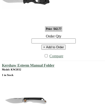
Price
$42.77
Order Qty
+ Add to Order
Compare
Kershaw Esteem Manual Folder
Model: KW2032
1 in Stock