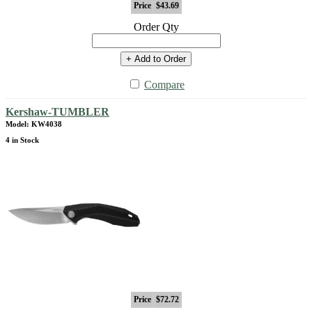
Price
$43.69
Order Qty
+ Add to Order
Compare
Kershaw-TUMBLER
Model: KW4038
4 in Stock
Price
$72.72