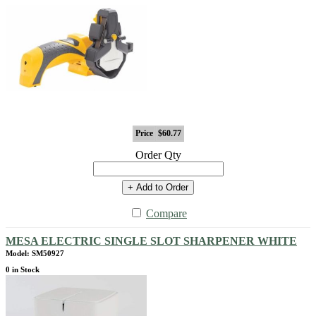
Price
$60.77
Order Qty
+ Add to Order
Compare
MESA ELECTRIC SINGLE SLOT SHARPENER WHITE
Model: SM50927
0 in Stock