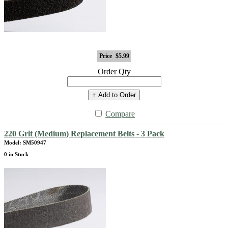
Price
$5.99
Order Qty
+ Add to Order
Compare
220 Grit (Medium) Replacement Belts - 3 Pack
Model: SM50947
0 in Stock