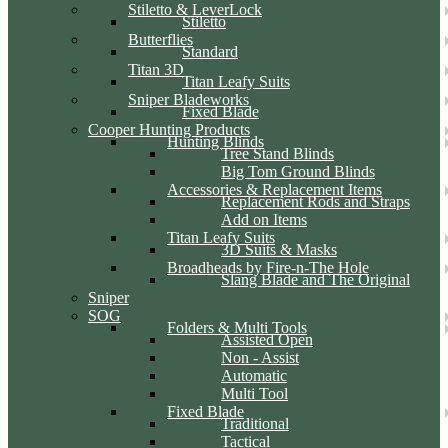
Stiletto & LeverLock
Stiletto
Butterflies
Standard
Titan 3D
Titan Leafy Suits
Sniper Bladeworks
Fixed Blade
Cooper Hunting Products
Hunting Blinds
Tree Stand Blinds
Big Tom Ground Blinds
Accessories & Replacement Items
Replacement Rods and Straps
Add on Items
Titan Leafy Suits
3D Suits & Masks
Broadheads by Fire-n-The Hole
Slang Blade and The Original
Sniper
SOG
Folders & Multi Tools
Assisted Open
Non - Assist
Automatic
Multi Tool
Fixed Blade
Traditional
Tactical