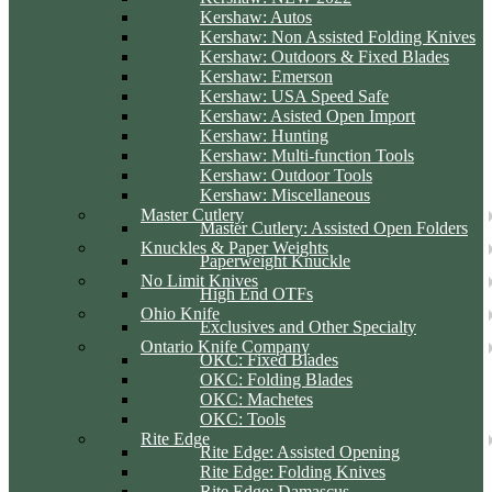
Kershaw: Autos
Kershaw: Non Assisted Folding Knives
Kershaw: Outdoors & Fixed Blades
Kershaw: Emerson
Kershaw: USA Speed Safe
Kershaw: Asisted Open Import
Kershaw: Hunting
Kershaw: Multi-function Tools
Kershaw: Outdoor Tools
Kershaw: Miscellaneous
Master Cutlery
Master Cutlery: Assisted Open Folders
Knuckles & Paper Weights
Paperweight Knuckle
No Limit Knives
High End OTFs
Ohio Knife
Exclusives and Other Specialty
Ontario Knife Company
OKC: Fixed Blades
OKC: Folding Blades
OKC: Machetes
OKC: Tools
Rite Edge
Rite Edge: Assisted Opening
Rite Edge: Folding Knives
Rite Edge: Damascus