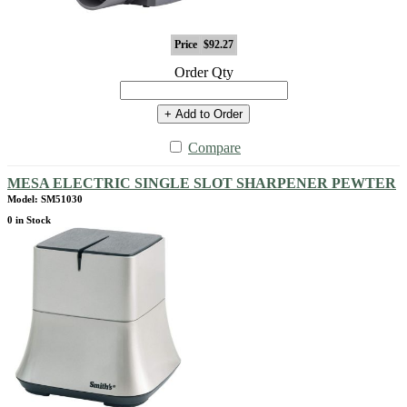
Price
$92.27
Order Qty
+ Add to Order
Compare
MESA ELECTRIC SINGLE SLOT SHARPENER PEWTER
Model: SM51030
0 in Stock