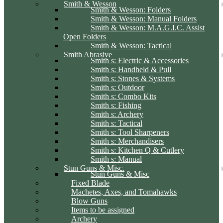
Smith & Wesson
Smith & Wesson: Folders
Smith & Wesson: Manual Folders
Smith & Wesson: M.A.G.I.C. Assist
Open Folders
Smith & Wesson: Tactical
Smith Abrasive
Smith s: Electric & Accessories
Smith s: Handheld & Pull
Smith s: Stones & Systems
Smith s: Outdoor
Smith s: Combo Kits
Smith s: Fishing
Smith s: Archery
Smith s: Tactical
Smith s: Tool Sharpeners
Smith s: Merchandisers
Smith s: Kitchen Q & Cutlery
Smith s: Manual
Stun Guns & Misc.
Stun Guns & Misc
Fixed Blade
Machetes, Axes, and Tomahawks
Blow Guns
Items to be assigned
Archery