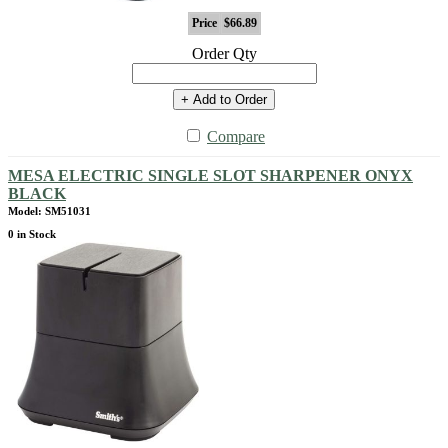
Price
$66.89
Order Qty
+ Add to Order
Compare
MESA ELECTRIC SINGLE SLOT SHARPENER ONYX
BLACK
Model: SM51031
0 in Stock