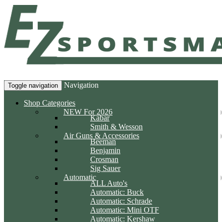
Navigation
Toggle navigation
Shop Categories
NEW For 2026
Kabar
Smith & Wesson
Air Guns & Accessories
Beeman
Benjamin
Crosman
Sig Sauer
Automatic
ALL Auto's
Automatic: Buck
Automatic: Schrade
Automatic: Mini OTF
Automatic: Kershaw