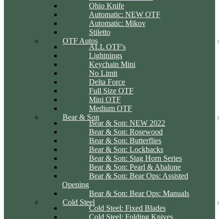
Ohio Knife
Automatic: NEW OTF
Automatic: Mikov
Stiletto
OTF Autos
ALL OTF's
Lightnings
Keychain Mini
No Limit
Delta Force
Full Size OTF
Mini OTF
Medium OTF
Bear & Son
Bear & Son: NEW 2022
Bear & Son: Rosewood
Bear & Son: Butterflies
Bear & Son: Lockbacks
Bear & Son: Stag Horn Series
Bear & Son: Pearl & Abalone
Bear & Son: Bear Ops: Assisted
Opening
Bear & Son: Bear Ops: Manuals
Cold Steel
Cold Steel: Fixed Blades
Cold Steel: Folding Knives