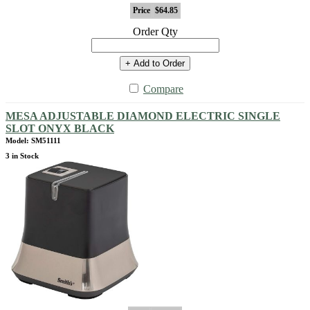
Price
$64.85
Order Qty
+ Add to Order
Compare
MESA ADJUSTABLE DIAMOND ELECTRIC SINGLE
SLOT ONYX BLACK
Model: SM51111
3 in Stock