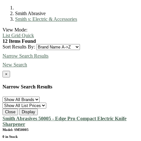
Smith Abrasive
Smith s: Electric & Accessories
View Mode:
List
Grid
Quick
12 Items Found
Sort Results By:
Narrow Search Results
New Search
×
Narrow Search Results
Close
Display
Smith Abrasives 50005 - Edge Pro Compact Electric Knife
Sharpener
Model: SM50005
0 in Stock