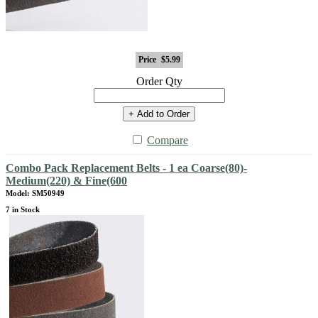
Price
$5.99
Order Qty
+ Add to Order
Compare
Combo Pack Replacement Belts - 1 ea Coarse(80)-
Medium(220) & Fine(600
Model: SM50949
7 in Stock