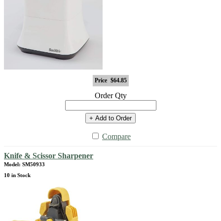
Price
$64.85
Order Qty
+ Add to Order
Compare
Knife & Scissor Sharpener
Model: SM50933
10 in Stock