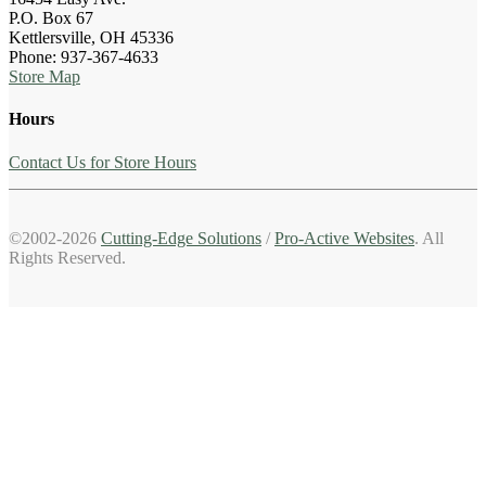
P.O. Box 67
Kettlersville, OH 45336
Phone: 937-367-4633
Store Map
Hours
Contact Us for Store Hours
©2002-2026
Cutting-Edge Solutions
/
Pro-Active Websites
. All
Rights Reserved.