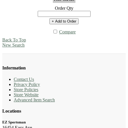
Order Qty
+ Add to Order
Compare
Back To Top
New Search
Information
Contact Us
Privacy Policy
Store Policies
Store Website
Advanced Item Search
Locations
EZ Sportsman
16454 Easy Ave.