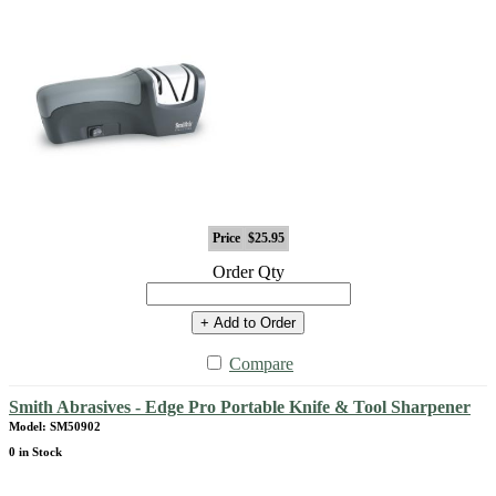
Price
$25.95
Order Qty
+ Add to Order
Compare
Smith Abrasives - Edge Pro Portable Knife & Tool Sharpener
Model: SM50902
0 in Stock