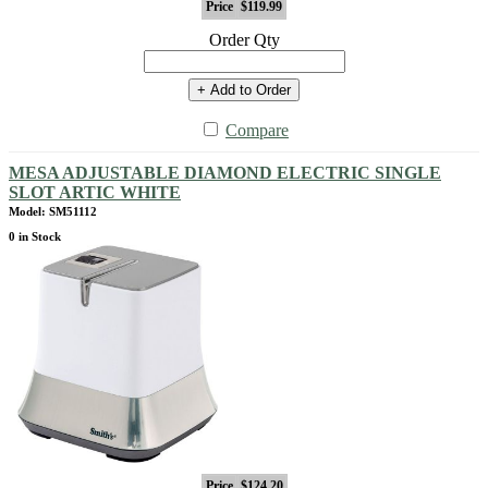
Price
$119.99
Order Qty
+ Add to Order
Compare
MESA ADJUSTABLE DIAMOND ELECTRIC SINGLE
SLOT ARTIC WHITE
Model: SM51112
0 in Stock
Price
$124.20