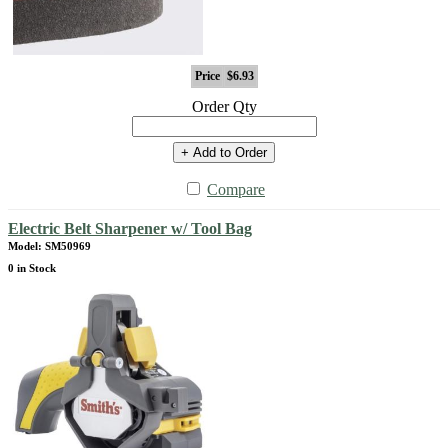
Price
$6.93
Order Qty
+ Add to Order
Compare
Electric Belt Sharpener w/ Tool Bag
Model: SM50969
0 in Stock