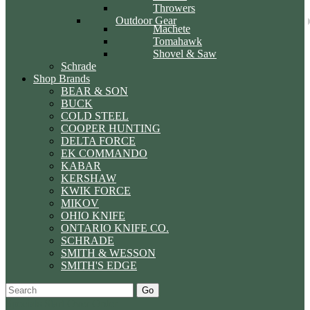
Throwers
Outdoor Gear
Machete
Tomahawk
Shovel & Saw
Schrade
Shop Brands
BEAR & SON
BUCK
COLD STEEL
COOPER HUNTING
DELTA FORCE
EK COMMANDO
KABAR
KERSHAW
KWIK FORCE
MIKOV
OHIO KNIFE
ONTARIO KNIFE CO.
SCHRADE
SMITH & WESSON
SMITH'S EDGE
Go
Specials
Start Over
Order