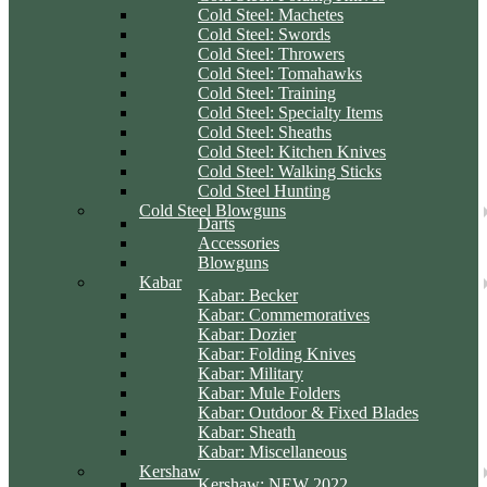
Cold Steel: Machetes
Cold Steel: Swords
Cold Steel: Throwers
Cold Steel: Tomahawks
Cold Steel: Training
Cold Steel: Specialty Items
Cold Steel: Sheaths
Cold Steel: Kitchen Knives
Cold Steel: Walking Sticks
Cold Steel Hunting
Cold Steel Blowguns
Darts
Accessories
Blowguns
Kabar
Kabar: Becker
Kabar: Commemoratives
Kabar: Dozier
Kabar: Folding Knives
Kabar: Military
Kabar: Mule Folders
Kabar: Outdoor & Fixed Blades
Kabar: Sheath
Kabar: Miscellaneous
Kershaw
Kershaw: NEW 2022