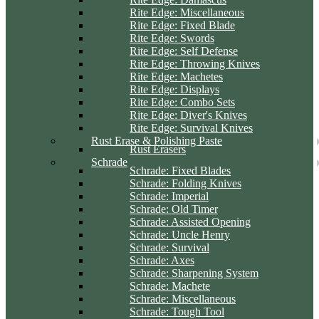
Rite Edge: Miscellaneous
Rite Edge: Fixed Blade
Rite Edge: Swords
Rite Edge: Self Defense
Rite Edge: Throwing Knives
Rite Edge: Machetes
Rite Edge: Displays
Rite Edge: Combo Sets
Rite Edge: Diver's Knives
Rite Edge: Survival Knives
Rust Erase & Polishing Paste
Rust Erasers
Schrade
Schrade: Fixed Blades
Schrade: Folding Knives
Schrade: Imperial
Schrade: Old Timer
Schrade: Assisted Opening
Schrade: Uncle Henry
Schrade: Survival
Schrade: Axes
Schrade: Sharpening System
Schrade: Machete
Schrade: Miscellaneous
Schrade: Tough Tool