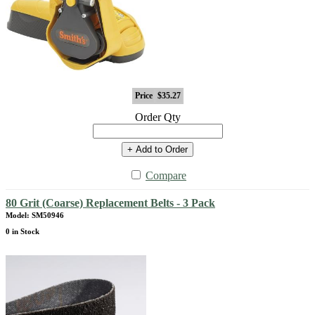
Price
$35.27
Order Qty
+ Add to Order
Compare
80 Grit (Coarse) Replacement Belts - 3 Pack
Model: SM50946
0 in Stock