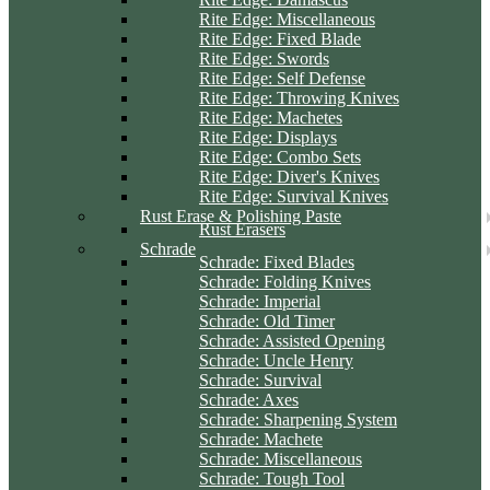
Rite Edge: Miscellaneous
Rite Edge: Fixed Blade
Rite Edge: Swords
Rite Edge: Self Defense
Rite Edge: Throwing Knives
Rite Edge: Machetes
Rite Edge: Displays
Rite Edge: Combo Sets
Rite Edge: Diver's Knives
Rite Edge: Survival Knives
Rust Erase & Polishing Paste
Rust Erasers
Schrade
Schrade: Fixed Blades
Schrade: Folding Knives
Schrade: Imperial
Schrade: Old Timer
Schrade: Assisted Opening
Schrade: Uncle Henry
Schrade: Survival
Schrade: Axes
Schrade: Sharpening System
Schrade: Machete
Schrade: Miscellaneous
Schrade: Tough Tool