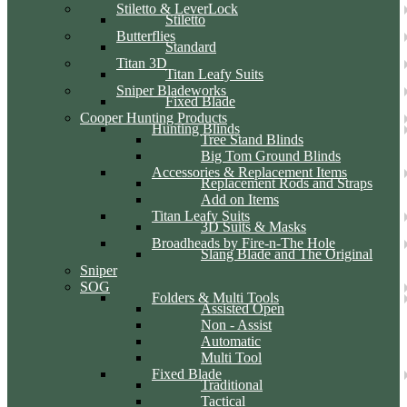
Stiletto & LeverLock
Stiletto
Butterflies
Standard
Titan 3D
Titan Leafy Suits
Sniper Bladeworks
Fixed Blade
Cooper Hunting Products
Hunting Blinds
Tree Stand Blinds
Big Tom Ground Blinds
Accessories & Replacement Items
Replacement Rods and Straps
Add on Items
Titan Leafy Suits
3D Suits & Masks
Broadheads by Fire-n-The Hole
Slang Blade and The Original
Sniper
SOG
Folders & Multi Tools
Assisted Open
Non - Assist
Automatic
Multi Tool
Fixed Blade
Traditional
Tactical