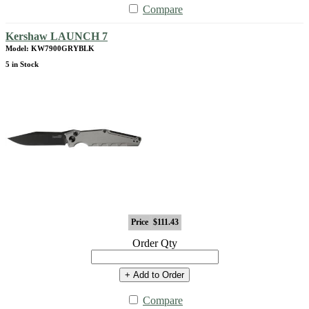
Compare
Kershaw LAUNCH 7
Model: KW7900GRYBLK
5 in Stock
Price
$111.43
Order Qty
+ Add to Order
Compare