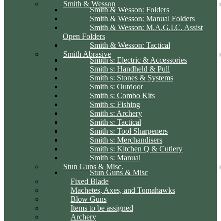
Smith & Wesson
Smith & Wesson: Folders
Smith & Wesson: Manual Folders
Smith & Wesson: M.A.G.I.C. Assist
Open Folders
Smith & Wesson: Tactical
Smith Abrasive
Smith s: Electric & Accessories
Smith s: Handheld & Pull
Smith s: Stones & Systems
Smith s: Outdoor
Smith s: Combo Kits
Smith s: Fishing
Smith s: Archery
Smith s: Tactical
Smith s: Tool Sharpeners
Smith s: Merchandisers
Smith s: Kitchen Q & Cutlery
Smith s: Manual
Stun Guns & Misc.
Stun Guns & Misc
Fixed Blade
Machetes, Axes, and Tomahawks
Blow Guns
Items to be assigned
Archery