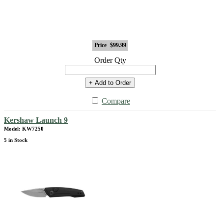
Price
$99.99
Order Qty
+ Add to Order
Compare
Kershaw Launch 9
Model: KW7250
5 in Stock