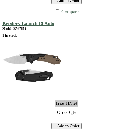
+ Add to Order
Compare
Kershaw Launch 19 Auto
Model: KW7851
1 in Stock
Price
$177.24
Order Qty
+ Add to Order