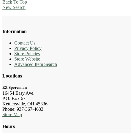
Back To Top
New Search
Information
Contact Us
Privacy Policy
Store Policies
Store Website
Advanced Item Search
Locations
EZ Sportsman
16454 Easy Ave.
P.O. Box 67
Kettlersville, OH 45336
Phone: 937-367-4633
Store Map
Hours