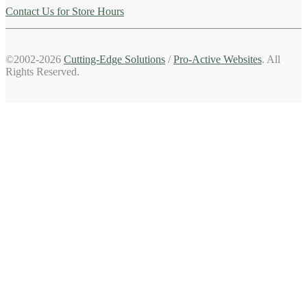
Contact Us for Store Hours
©2002-2026
Cutting-Edge Solutions
/
Pro-Active Websites
. All
Rights Reserved.