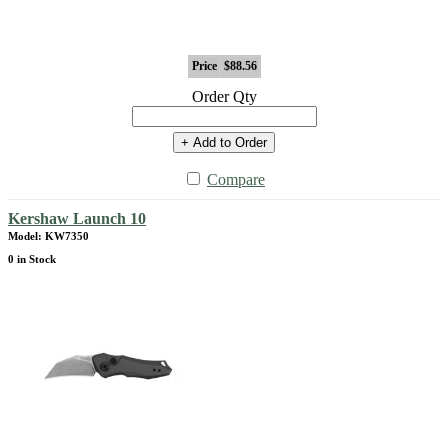
Price
$88.56
Order Qty
+ Add to Order
Compare
Kershaw Launch 10
Model: KW7350
0 in Stock