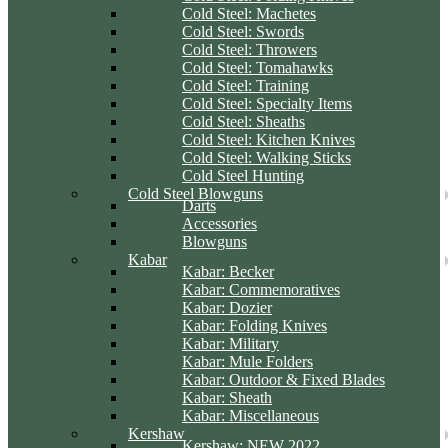
Cold Steel: Machetes
Cold Steel: Swords
Cold Steel: Throwers
Cold Steel: Tomahawks
Cold Steel: Training
Cold Steel: Specialty Items
Cold Steel: Sheaths
Cold Steel: Kitchen Knives
Cold Steel: Walking Sticks
Cold Steel Hunting
Cold Steel Blowguns
Darts
Accessories
Blowguns
Kabar
Kabar: Becker
Kabar: Commemoratives
Kabar: Dozier
Kabar: Folding Knives
Kabar: Military
Kabar: Mule Folders
Kabar: Outdoor & Fixed Blades
Kabar: Sheath
Kabar: Miscellaneous
Kershaw
Kershaw: NEW 2022