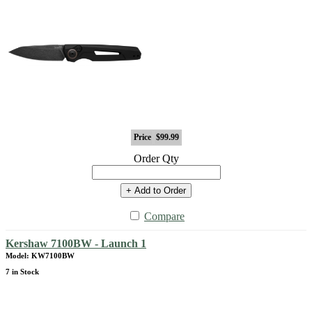
Price
$99.99
Order Qty
+ Add to Order
Compare
Kershaw 7100BW - Launch 1
Model: KW7100BW
7 in Stock