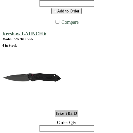
+ Add to Order
Compare
Kershaw LAUNCH 6
Model: KW7800BLK
4 in Stock
Price
$117.13
Order Qty