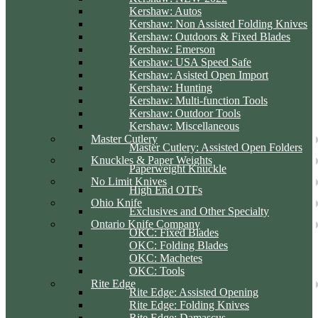
Kershaw: Autos
Kershaw: Non Assisted Folding Knives
Kershaw: Outdoors & Fixed Blades
Kershaw: Emerson
Kershaw: USA Speed Safe
Kershaw: Asisted Open Import
Kershaw: Hunting
Kershaw: Multi-function Tools
Kershaw: Outdoor Tools
Kershaw: Miscellaneous
Master Cutlery
Master Cutlery: Assisted Open Folders
Knuckles & Paper Weights
Paperweight Knuckle
No Limit Knives
High End OTFs
Ohio Knife
Exclusives and Other Specialty
Ontario Knife Company
OKC: Fixed Blades
OKC: Folding Blades
OKC: Machetes
OKC: Tools
Rite Edge
Rite Edge: Assisted Opening
Rite Edge: Folding Knives
Rite Edge: Damascus