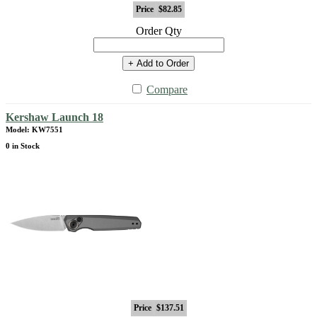
Price
$82.85
Order Qty
+ Add to Order
Compare
Kershaw Launch 18
Model: KW7551
0 in Stock
Price
$137.51