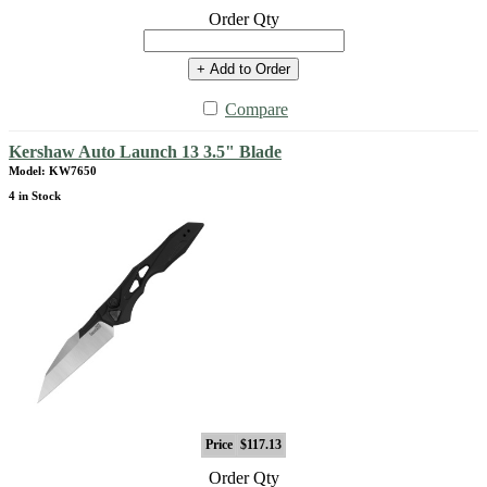
Order Qty
+ Add to Order
Compare
Kershaw Auto Launch 13 3.5" Blade
Model: KW7650
4 in Stock
Price
$117.13
Order Qty