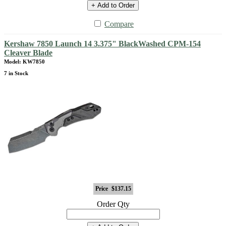
+ Add to Order
Compare
Kershaw 7850 Launch 14 3.375" BlackWashed CPM-154
Cleaver Blade
Model: KW7850
7 in Stock
Price
$137.15
Order Qty