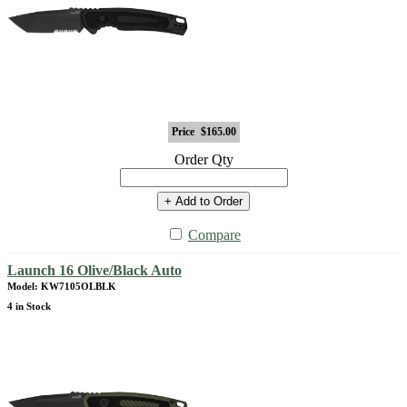
Price
$165.00
Order Qty
+ Add to Order
Compare
Launch 16 Olive/Black Auto
Model: KW7105OLBLK
4 in Stock