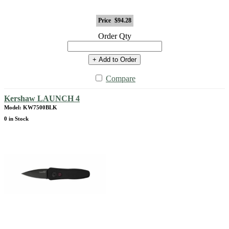
Price
$94.28
Order Qty
+ Add to Order
Compare
Kershaw LAUNCH 4
Model: KW7500BLK
0 in Stock