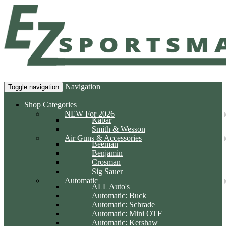
Navigation
Toggle navigation
Shop Categories
NEW For 2026
Kabar
Smith & Wesson
Air Guns & Accessories
Beeman
Benjamin
Crosman
Sig Sauer
Automatic
ALL Auto's
Automatic: Buck
Automatic: Schrade
Automatic: Mini OTF
Automatic: Kershaw