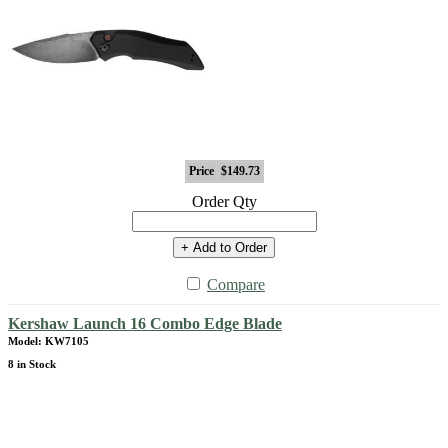
Price
$149.73
Order Qty
+ Add to Order
Compare
Kershaw Launch 16 Combo Edge Blade
Model: KW7105
8 in Stock