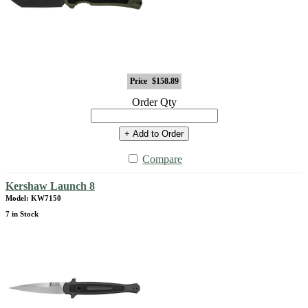
Price
$158.89
Order Qty
+ Add to Order
Compare
Kershaw Launch 8
Model: KW7150
7 in Stock