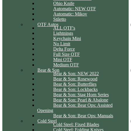
Ohio Knife
Automatic: NEW OTF
Automatic: Mikov
Stiletto
OTF Autos
ALL OTF's
Lightnings
Keychain Mini
No Limit
Delta Force
Full Size OTF
Mini OTF
Medium OTF
Bear & Son
Bear & Son: NEW 2022
Bear & Son: Rosewood
Bear & Son: Butterflies
Bear & Son: Lockbacks
Bear & Son: Stag Horn Series
Bear & Son: Pearl & Abalone
Bear & Son: Bear Ops: Assisted
Opening
Bear & Son: Bear Ops: Manuals
Cold Steel
Cold Steel: Fixed Blades
Cold Steel: Folding Knives