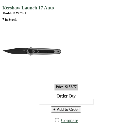
Kershaw Launch 17 Auto
Model: KW7951
7 in Stock
Price
$152.77
Order Qty
+ Add to Order
Compare