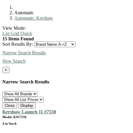
Automatic
Automatic: Kershaw
View Mode:
List
Grid
Quick
15 Items Found
Sort Results By:
Narrow Search Results
New Search
×
Narrow Search Results
Close
Display
Kershaw Launch 11 #7550
Model: KW7550
4 in Stock