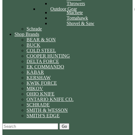
Throwers
Outdoor Gear
Machete
Tomahawk
Shovel & Saw
Schrade
Shop Brands
BEAR & SON
BUCK
COLD STEEL
COOPER HUNTING
DELTA FORCE
EK COMMANDO
KABAR
KERSHAW
KWIK FORCE
MIKOV
OHIO KNIFE
ONTARIO KNIFE CO.
SCHRADE
SMITH & WESSON
SMITH'S EDGE
Go
Specials
Start Over
Order