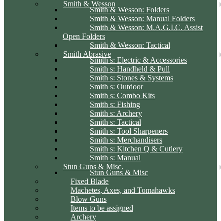
Smith & Wesson
Smith & Wesson: Folders
Smith & Wesson: Manual Folders
Smith & Wesson: M.A.G.I.C. Assist
Open Folders
Smith & Wesson: Tactical
Smith Abrasive
Smith s: Electric & Accessories
Smith s: Handheld & Pull
Smith s: Stones & Systems
Smith s: Outdoor
Smith s: Combo Kits
Smith s: Fishing
Smith s: Archery
Smith s: Tactical
Smith s: Tool Sharpeners
Smith s: Merchandisers
Smith s: Kitchen Q & Cutlery
Smith s: Manual
Stun Guns & Misc.
Stun Guns & Misc
Fixed Blade
Machetes, Axes, and Tomahawks
Blow Guns
Items to be assigned
Archery