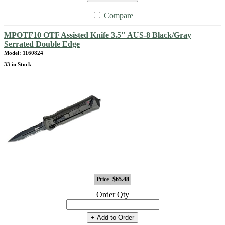
Compare
MPOTF10 OTF Assisted Knife 3.5" AUS-8 Black/Gray
Serrated Double Edge
Model: 1160824
33 in Stock
Price
$65.48
Order Qty
+ Add to Order