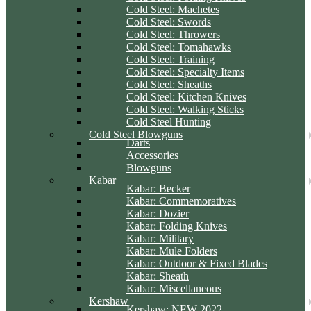
Cold Steel: Machetes
Cold Steel: Swords
Cold Steel: Throwers
Cold Steel: Tomahawks
Cold Steel: Training
Cold Steel: Specialty Items
Cold Steel: Sheaths
Cold Steel: Kitchen Knives
Cold Steel: Walking Sticks
Cold Steel Hunting
Cold Steel Blowguns
Darts
Accessories
Blowguns
Kabar
Kabar: Becker
Kabar: Commemoratives
Kabar: Dozier
Kabar: Folding Knives
Kabar: Military
Kabar: Mule Folders
Kabar: Outdoor & Fixed Blades
Kabar: Sheath
Kabar: Miscellaneous
Kershaw
Kershaw: NEW 2022