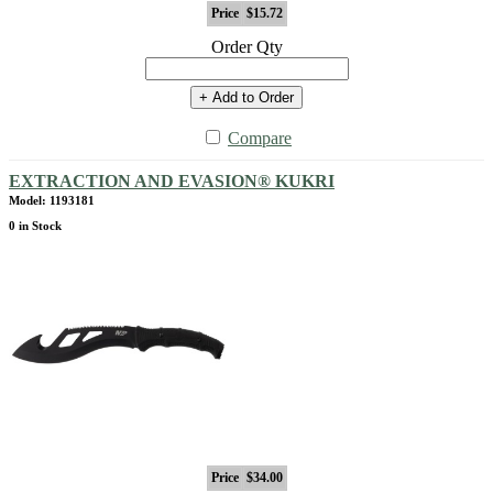
Price
$15.72
Order Qty
+ Add to Order
Compare
EXTRACTION AND EVASION® KUKRI
Model: 1193181
0 in Stock
Price
$34.00