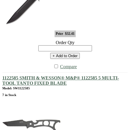
Price
$32.41
Order Qty
+ Add to Order
Compare
1122585 SMITH & WESSON® M&P® 1122585 5 MULTI-
TOOL TANTO FIXED BLADE
Model: SW1122585
7 in Stock