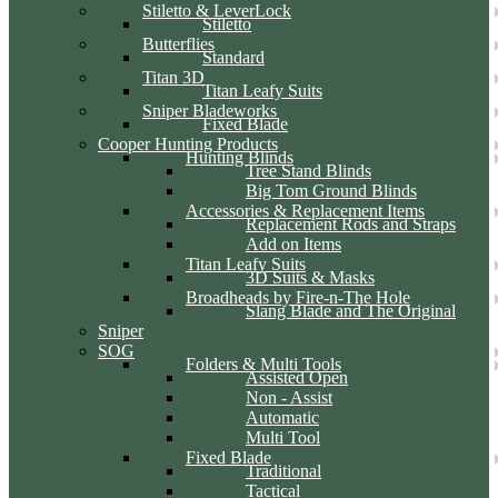
Stiletto & LeverLock
Stiletto
Butterflies
Standard
Titan 3D
Titan Leafy Suits
Sniper Bladeworks
Fixed Blade
Cooper Hunting Products
Hunting Blinds
Tree Stand Blinds
Big Tom Ground Blinds
Accessories & Replacement Items
Replacement Rods and Straps
Add on Items
Titan Leafy Suits
3D Suits & Masks
Broadheads by Fire-n-The Hole
Slang Blade and The Original
Sniper
SOG
Folders & Multi Tools
Assisted Open
Non - Assist
Automatic
Multi Tool
Fixed Blade
Traditional
Tactical