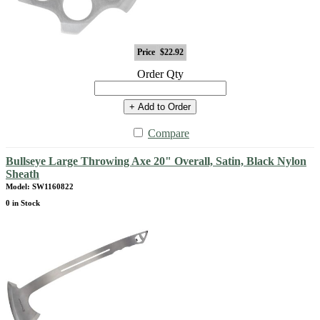
Price
$22.92
Order Qty
+ Add to Order
Compare
Bullseye Large Throwing Axe 20" Overall, Satin, Black Nylon
Sheath
Model: SW1160822
0 in Stock