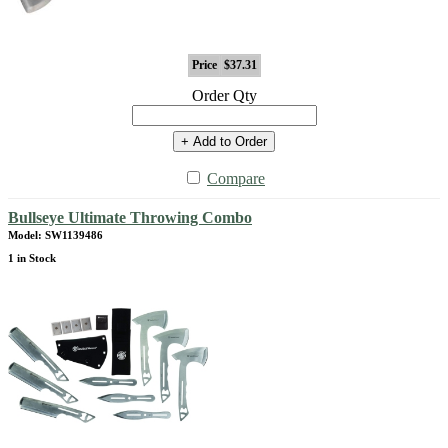
Price
$37.31
Order Qty
+ Add to Order
Compare
Bullseye Ultimate Throwing Combo
Model: SW1139486
1 in Stock