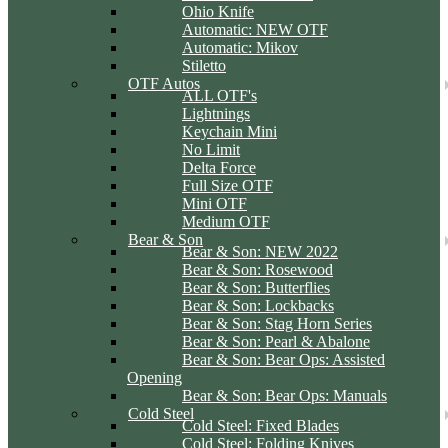
Ohio Knife
Automatic: NEW OTF
Automatic: Mikov
Stiletto
OTF Autos
ALL OTF's
Lightnings
Keychain Mini
No Limit
Delta Force
Full Size OTF
Mini OTF
Medium OTF
Bear & Son
Bear & Son: NEW 2022
Bear & Son: Rosewood
Bear & Son: Butterflies
Bear & Son: Lockbacks
Bear & Son: Stag Horn Series
Bear & Son: Pearl & Abalone
Bear & Son: Bear Ops: Assisted
Opening
Bear & Son: Bear Ops: Manuals
Cold Steel
Cold Steel: Fixed Blades
Cold Steel: Folding Knives