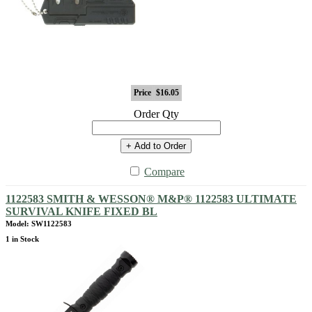
Price
$16.05
Order Qty
+ Add to Order
Compare
1122583 SMITH & WESSON® M&P® 1122583 ULTIMATE
SURVIVAL KNIFE FIXED BL
Model: SW1122583
1 in Stock