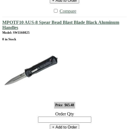
+ Add to Order
Compare
MPOTF10 AUS-8 Spear Bead Blast Blade Black Aluminum
Handles
Model: SW1160825
0 in Stock
Price
$65.48
Order Qty
+ Add to Order