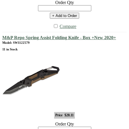
Order Qty
+ Add to Order
Compare
M&P Repo Spring Assist Folding Knife - Box +New 2020+
Model: SW1122579
11 in Stock
Price
$28.11
Order Qty