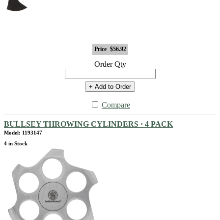
Price
$56.92
Order Qty
+ Add to Order
Compare
BULLSEY THROWING CYLINDERS · 4 PACK
Model: 1193147
4 in Stock