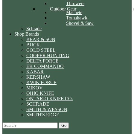
Throwers
Outdoor Gear
Machete
Tomahawk
Shovel & Saw
Schrade
Shop Brands
BEAR & SON
BUCK
COLD STEEL
COOPER HUNTING
DELTA FORCE
EK COMMANDO
KABAR
KERSHAW
KWIK FORCE
MIKOV
OHIO KNIFE
ONTARIO KNIFE CO.
SCHRADE
SMITH & WESSON
SMITH'S EDGE
Go
Specials
Start Over
Order