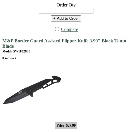
Order Qty
+ Add to Order
Compare
M&P Border Guard Assisted Flipper Knife 3.99" Black Tanto
Blade
Model: SW1182988
0 in Stock
Price
$27.99