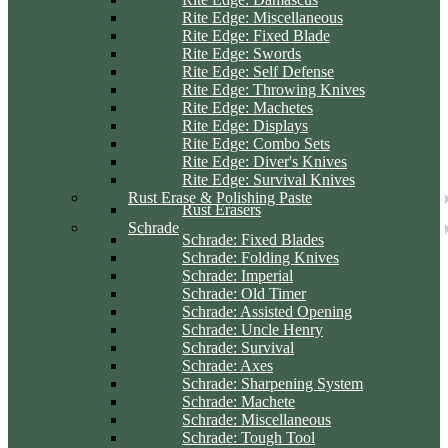
Rite Edge: Miscellaneous
Rite Edge: Fixed Blade
Rite Edge: Swords
Rite Edge: Self Defense
Rite Edge: Throwing Knives
Rite Edge: Machetes
Rite Edge: Displays
Rite Edge: Combo Sets
Rite Edge: Diver's Knives
Rite Edge: Survival Knives
Rust Erase & Polishing Paste
Rust Erasers
Schrade
Schrade: Fixed Blades
Schrade: Folding Knives
Schrade: Imperial
Schrade: Old Timer
Schrade: Assisted Opening
Schrade: Uncle Henry
Schrade: Survival
Schrade: Axes
Schrade: Sharpening System
Schrade: Machete
Schrade: Miscellaneous
Schrade: Tough Tool