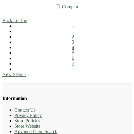
Compare
Back To Top
←
1
2
3
4
5
6
7
→
New Search
Information
Contact Us
Privacy Policy
Store Policies
Store Website
Advanced Item Search