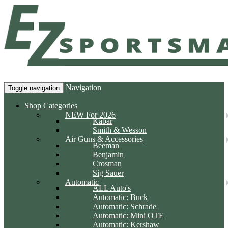
Navigation
Toggle navigation
Shop Categories
NEW For 2026
Kabar
Smith & Wesson
Air Guns & Accessories
Beeman
Benjamin
Crosman
Sig Sauer
Automatic
ALL Auto's
Automatic: Buck
Automatic: Schrade
Automatic: Mini OTF
Automatic: Kershaw