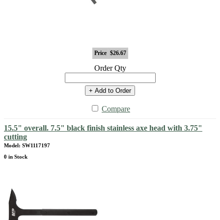
Price
$26.67
Order Qty
+ Add to Order
Compare
15.5" overall. 7.5" black finish stainless axe head with 3.75"
cutting
Model: SW1117197
0 in Stock