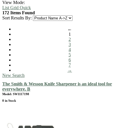
View Mode:
List
Grid
Quick
172 Items Found
Sort Results By:
←
1
2
3
4
5
6
7
→
New Search
The Smith & Wesson Knife Sharpener is an ideal tool for
everywhere. B
Model: SW1117198
0 in Stock