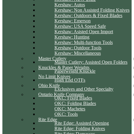
Kershaw: Autos
Kershaw: Non Assisted Folding Knives
Kershaw: Outdoors & Fixed Blades
Kershaw: Emerson
Kershaw: USA Speed Safe
Kershaw: Asisted Open Import
Kershaw: Hunting
Kershaw: Multi-function Tools
Kershaw: Outdoor Tools
Kershaw: Miscellaneous
Master Cutlery
Master Cutlery: Assisted Open Folders
Knuckles & Paper Weights
Paperweight Knuckle
No Limit Knives
High End OTFs
Ohio Knife
Exclusives and Other Specialty
Ontario Knife Company
OKC: Fixed Blades
OKC: Folding Blades
OKC: Machetes
OKC: Tools
Rite Edge
Rite Edge: Assisted Opening
Rite Edge: Folding Knives
Rite Edge: Damascus