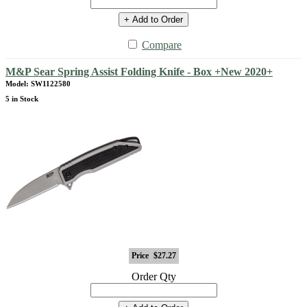
+ Add to Order
Compare
M&P Sear Spring Assist Folding Knife - Box +New 2020+
Model: SW1122580
5 in Stock
Price
$27.27
Order Qty