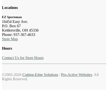
Locations
EZ Sportsman
16454 Easy Ave.
P.O. Box 67
Kettlersville, OH 45336
Phone: 937-367-4633
Store Map
Hours
Contact Us for Store Hours
©2002-2026
Cutting-Edge Solutions
/
Pro-Active Websites
. All
Rights Reserved.