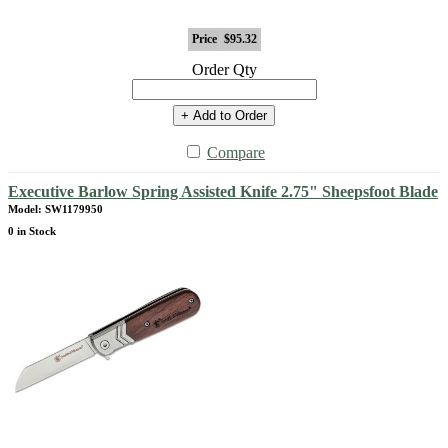
Price
$95.32
Order Qty
+ Add to Order
Compare
Executive Barlow Spring Assisted Knife 2.75" Sheepsfoot Blade
Model: SW1179950
0 in Stock