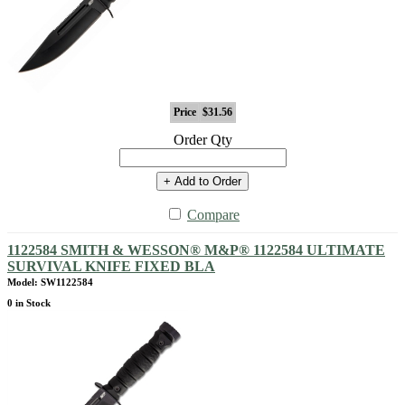
Price
$31.56
Order Qty
+ Add to Order
Compare
1122584 SMITH & WESSON® M&P® 1122584 ULTIMATE
SURVIVAL KNIFE FIXED BLA
Model: SW1122584
0 in Stock