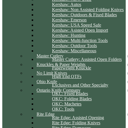
Kershaw: Autos
Kershaw: Non Assisted Folding Knives
Kershaw: Outdoors & Fixed Blades
Kershaw: Emerson
Kershaw: USA Speed Safe
Kershaw: Asisted Open Import
Kershaw: Hunting
Kershaw: Multi-function Tools
Kershaw: Outdoor Tools
Kershaw: Miscellaneous
Master Cutlery
Master Cutlery: Assisted Open Folders
Knuckles & Paper Weights
Paperweight Knuckle
No Limit Knives
High End OTFs
Ohio Knife
Exclusives and Other Specialty
Ontario Knife Company
OKC: Fixed Blades
OKC: Folding Blades
OKC: Machetes
OKC: Tools
Rite Edge
Rite Edge: Assisted Opening
Rite Edge: Folding Knives
Rite Edge: Damascus