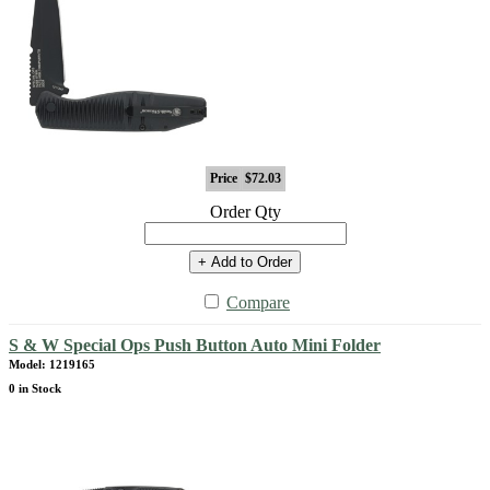
Price
$72.03
Order Qty
+ Add to Order
Compare
S & W Special Ops Push Button Auto Mini Folder
Model: 1219165
0 in Stock