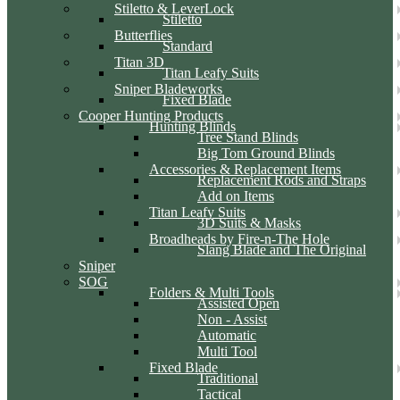
Stiletto & LeverLock
Stiletto
Butterflies
Standard
Titan 3D
Titan Leafy Suits
Sniper Bladeworks
Fixed Blade
Cooper Hunting Products
Hunting Blinds
Tree Stand Blinds
Big Tom Ground Blinds
Accessories & Replacement Items
Replacement Rods and Straps
Add on Items
Titan Leafy Suits
3D Suits & Masks
Broadheads by Fire-n-The Hole
Slang Blade and The Original
Sniper
SOG
Folders & Multi Tools
Assisted Open
Non - Assist
Automatic
Multi Tool
Fixed Blade
Traditional
Tactical