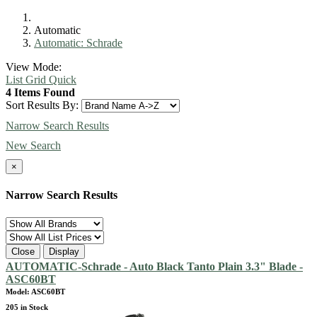
Automatic
Automatic: Schrade
View Mode:
List
Grid
Quick
4 Items Found
Sort Results By:
Narrow Search Results
New Search
×
Narrow Search Results
Close
Display
AUTOMATIC-Schrade - Auto Black Tanto Plain 3.3" Blade -
ASC60BT
Model: ASC60BT
205 in Stock