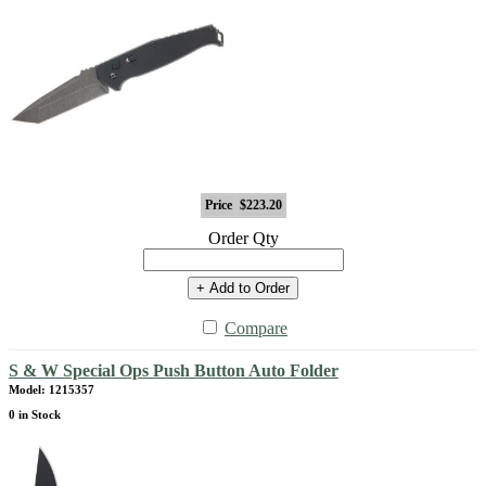
Price
$223.20
Order Qty
+ Add to Order
Compare
S & W Special Ops Push Button Auto Folder
Model: 1215357
0 in Stock