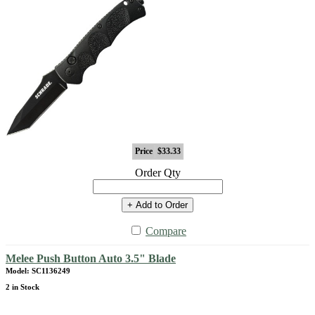
Price
$33.33
Order Qty
+ Add to Order
Compare
Melee Push Button Auto 3.5" Blade
Model: SC1136249
2 in Stock