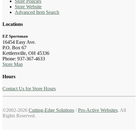
Store Policies
Store Website
Advanced Item Search
Locations
EZ Sportsman
16454 Easy Ave.
P.O. Box 67
Kettlersville, OH 45336
Phone: 937-367-4633
Store Map
Hours
Contact Us for Store Hours
©2002-2026
Cutting-Edge Solutions
/
Pro-Active Websites
. All
Rights Reserved.