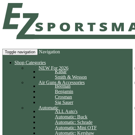
Navigation
Toggle navigation
Shop Categories
NEW For 2026
Kabar
Smith & Wesson
Air Guns & Accessories
Beeman
Benjamin
Crosman
Sig Sauer
Automatic
ALL Auto's
Automatic: Buck
Automatic: Schrade
Automatic: Mini OTF
Automatic: Kershaw