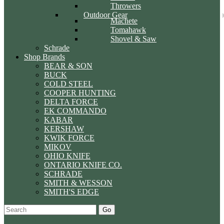
Throwers
Outdoor Gear
Machete
Tomahawk
Shovel & Saw
Schrade
Shop Brands
BEAR & SON
BUCK
COLD STEEL
COOPER HUNTING
DELTA FORCE
EK COMMANDO
KABAR
KERSHAW
KWIK FORCE
MIKOV
OHIO KNIFE
ONTARIO KNIFE CO.
SCHRADE
SMITH & WESSON
SMITH'S EDGE
Go
Specials
Start Over
Order