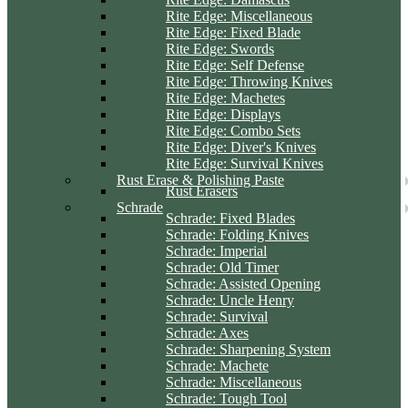
Rite Edge: Miscellaneous
Rite Edge: Fixed Blade
Rite Edge: Swords
Rite Edge: Self Defense
Rite Edge: Throwing Knives
Rite Edge: Machetes
Rite Edge: Displays
Rite Edge: Combo Sets
Rite Edge: Diver's Knives
Rite Edge: Survival Knives
Rust Erase & Polishing Paste
Rust Erasers
Schrade
Schrade: Fixed Blades
Schrade: Folding Knives
Schrade: Imperial
Schrade: Old Timer
Schrade: Assisted Opening
Schrade: Uncle Henry
Schrade: Survival
Schrade: Axes
Schrade: Sharpening System
Schrade: Machete
Schrade: Miscellaneous
Schrade: Tough Tool