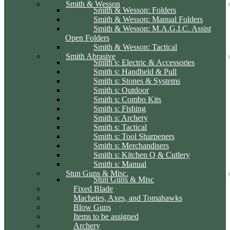
Smith & Wesson
Smith & Wesson: Folders
Smith & Wesson: Manual Folders
Smith & Wesson: M.A.G.I.C. Assist
Open Folders
Smith & Wesson: Tactical
Smith Abrasive
Smith s: Electric & Accessories
Smith s: Handheld & Pull
Smith s: Stones & Systems
Smith s: Outdoor
Smith s: Combo Kits
Smith s: Fishing
Smith s: Archery
Smith s: Tactical
Smith s: Tool Sharpeners
Smith s: Merchandisers
Smith s: Kitchen Q & Cutlery
Smith s: Manual
Stun Guns & Misc.
Stun Guns & Misc
Fixed Blade
Machetes, Axes, and Tomahawks
Blow Guns
Items to be assigned
Archery