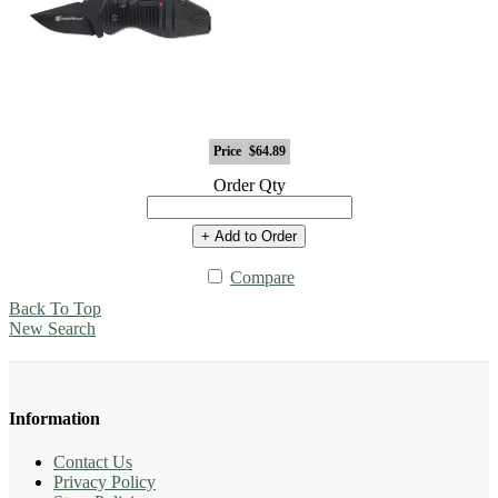
Price
$64.89
Order Qty
+ Add to Order
Compare
Back To Top
New Search
Information
Contact Us
Privacy Policy