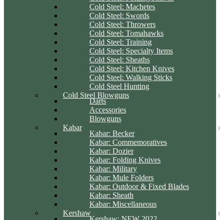
Cold Steel: Machetes
Cold Steel: Swords
Cold Steel: Throwers
Cold Steel: Tomahawks
Cold Steel: Training
Cold Steel: Specialty Items
Cold Steel: Sheaths
Cold Steel: Kitchen Knives
Cold Steel: Walking Sticks
Cold Steel Hunting
Cold Steel Blowguns
Darts
Accessories
Blowguns
Kabar
Kabar: Becker
Kabar: Commemoratives
Kabar: Dozier
Kabar: Folding Knives
Kabar: Military
Kabar: Mule Folders
Kabar: Outdoor & Fixed Blades
Kabar: Sheath
Kabar: Miscellaneous
Kershaw
Kershaw: NEW 2022