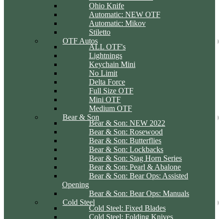
Ohio Knife
Automatic: NEW OTF
Automatic: Mikov
Stiletto
OTF Autos
ALL OTF's
Lightnings
Keychain Mini
No Limit
Delta Force
Full Size OTF
Mini OTF
Medium OTF
Bear & Son
Bear & Son: NEW 2022
Bear & Son: Rosewood
Bear & Son: Butterflies
Bear & Son: Lockbacks
Bear & Son: Stag Horn Series
Bear & Son: Pearl & Abalone
Bear & Son: Bear Ops: Assisted
Opening
Bear & Son: Bear Ops: Manuals
Cold Steel
Cold Steel: Fixed Blades
Cold Steel: Folding Knives