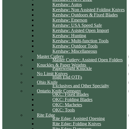
Kershaw: Autos
Kershaw: Non Assisted Folding Knives
Kershaw: Outdoors & Fixed Blades
Kershaw: Emerson
Kershaw: USA Speed Safe
Kershaw: Asisted Open Import
Kershaw: Hunting
Kershaw: Multi-function Tools
Kershaw: Outdoor Tools
Kershaw: Miscellaneous
Master Cutlery
Master Cutlery: Assisted Open Folders
Knuckles & Paper Weights
Paperweight Knuckle
No Limit Knives
High End OTFs
Ohio Knife
Exclusives and Other Specialty
Ontario Knife Company
OKC: Fixed Blades
OKC: Folding Blades
OKC: Machetes
OKC: Tools
Rite Edge
Rite Edge: Assisted Opening
Rite Edge: Folding Knives
Rite Edge: Damascus