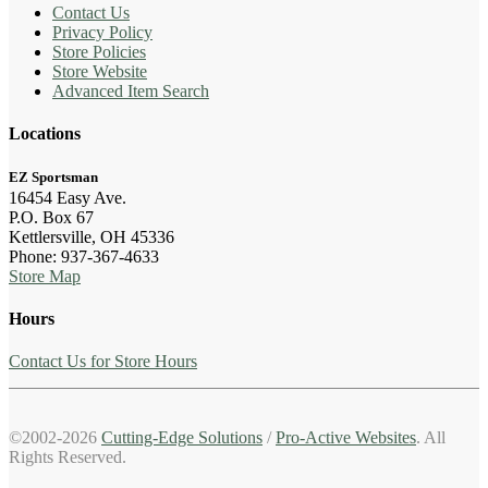
Contact Us
Privacy Policy
Store Policies
Store Website
Advanced Item Search
Locations
EZ Sportsman
16454 Easy Ave.
P.O. Box 67
Kettlersville, OH 45336
Phone: 937-367-4633
Store Map
Hours
Contact Us for Store Hours
©2002-2026
Cutting-Edge Solutions
/
Pro-Active Websites
. All
Rights Reserved.