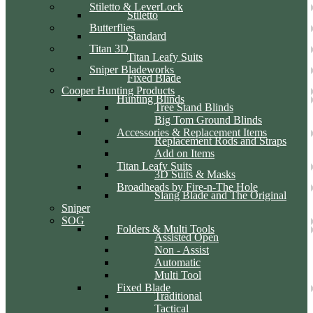
Stiletto & LeverLock
Stiletto
Butterflies
Standard
Titan 3D
Titan Leafy Suits
Sniper Bladeworks
Fixed Blade
Cooper Hunting Products
Hunting Blinds
Tree Stand Blinds
Big Tom Ground Blinds
Accessories & Replacement Items
Replacement Rods and Straps
Add on Items
Titan Leafy Suits
3D Suits & Masks
Broadheads by Fire-n-The Hole
Slang Blade and The Original
Sniper
SOG
Folders & Multi Tools
Assisted Open
Non - Assist
Automatic
Multi Tool
Fixed Blade
Traditional
Tactical