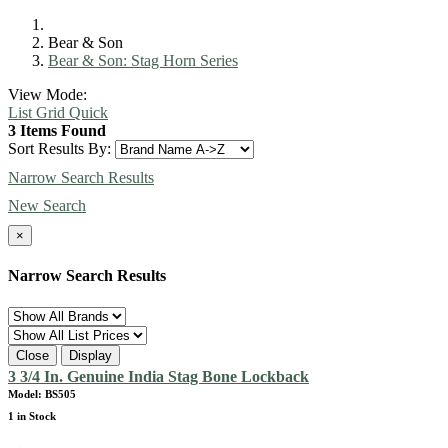
Bear & Son
Bear & Son: Stag Horn Series
View Mode:
List
Grid
Quick
3 Items Found
Sort Results By:
Narrow Search Results
New Search
×
Narrow Search Results
Close
Display
3 3/4 In. Genuine India Stag Bone Lockback
Model: BS505
1 in Stock