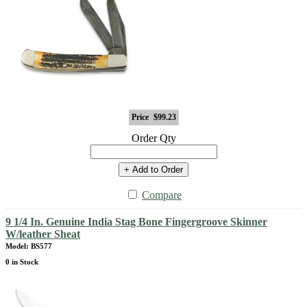
Price
$99.23
Order Qty
+ Add to Order
Compare
9 1/4 In. Genuine India Stag Bone Fingergroove Skinner
W/leather Sheat
Model: BS577
0 in Stock