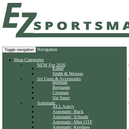
Navigation
Toggle navigation
Shop Categories
NEW For 2026
Kabar
Smith & Wesson
Air Guns & Accessories
Beeman
Benjamin
Crosman
Sig Sauer
Automatic
ALL Auto's
Automatic: Buck
Automatic: Schrade
Automatic: Mini OTF
Automatic: Kershaw