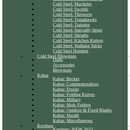
Cold Steel: Machetes
Cold Steel: Swords
Cold Steel: Throwers
Cold Steel: Tomahawks
Cold Steel: Training
Cold Steel: Specialty Items
Cold Steel: Sheaths
Cold Steel: Kitchen Knives
Cold Steel: Walking Sticks
Cold Steel Hunting
Cold Steel Blowguns
Darts
Accessories
Blowguns
Kabar
Kabar: Becker
Kabar: Commemoratives
Kabar: Dozier
Kabar: Folding Knives
Kabar: Military
Kabar: Mule Folders
Kabar: Outdoor & Fixed Blades
Kabar: Sheath
Kabar: Miscellaneous
Kershaw
Kershaw: NEW 2022