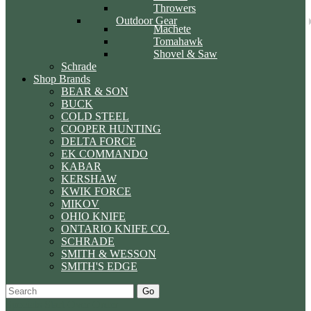
Throwers
Outdoor Gear
Machete
Tomahawk
Shovel & Saw
Schrade
Shop Brands
BEAR & SON
BUCK
COLD STEEL
COOPER HUNTING
DELTA FORCE
EK COMMANDO
KABAR
KERSHAW
KWIK FORCE
MIKOV
OHIO KNIFE
ONTARIO KNIFE CO.
SCHRADE
SMITH & WESSON
SMITH'S EDGE
Go
Specials
Start Over
Order