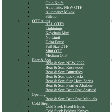
Ohio Knife
Automatic: NEW OTF
Automatic: Mikov
Stiletto
OTF Autos
ALL OTF's
Lightnings
Keychain Mini
No Limit
Delta Force
Full Size OTF
Mini OTF
Medium OTF
Bear & Son
Bear & Son: NEW 2022
Bear & Son: Rosewood
Bear & Son: Butterflies
Bear & Son: Lockbacks
Bear & Son: Stag Horn Series
Bear & Son: Pearl & Abalone
Bear & Son: Bear Ops: Assisted
Opening
Bear & Son: Bear Ops: Manuals
Cold Steel
Cold Steel: Fixed Blades
Cold Steel: Folding Knives