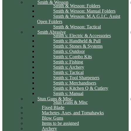
Smith & Wesson
Smith & Wesson: Folders
Smith & Wesson: Manual Folders
Smith & Wesson: M.A.G.I.C. Assist
Open Folders
Smith & Wesson: Tactical
Smith Abrasive
Smith s: Electric & Accessories
Smith s: Handheld & Pull
Smith s: Stones & Systems
Smith s: Outdoor
Smith s: Combo Kits
Smith s: Fishing
Smith s: Archery
Smith s: Tactical
Smith s: Tool Sharpeners
Smith s: Merchandisers
Smith s: Kitchen Q & Cutlery
Smith s: Manual
Stun Guns & Misc.
Stun Guns & Misc
Fixed Blade
Machetes, Axes, and Tomahawks
Blow Guns
Items to be assigned
Archery