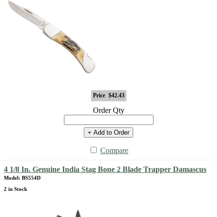
Price
$42.43
Order Qty
+ Add to Order
Compare
4 1/8 In. Genuine India Stag Bone 2 Blade Trapper Damascus
Model: BS554D
2 in Stock