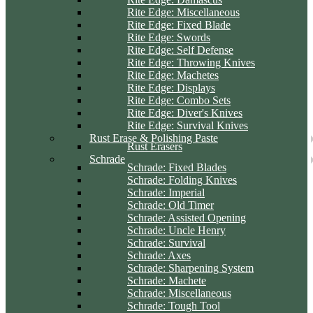
Rite Edge: Miscellaneous
Rite Edge: Fixed Blade
Rite Edge: Swords
Rite Edge: Self Defense
Rite Edge: Throwing Knives
Rite Edge: Machetes
Rite Edge: Displays
Rite Edge: Combo Sets
Rite Edge: Diver's Knives
Rite Edge: Survival Knives
Rust Erase & Polishing Paste
Rust Erasers
Schrade
Schrade: Fixed Blades
Schrade: Folding Knives
Schrade: Imperial
Schrade: Old Timer
Schrade: Assisted Opening
Schrade: Uncle Henry
Schrade: Survival
Schrade: Axes
Schrade: Sharpening System
Schrade: Machete
Schrade: Miscellaneous
Schrade: Tough Tool