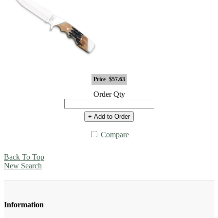
Price
$57.63
Order Qty
+ Add to Order
Compare
Back To Top
New Search
Information