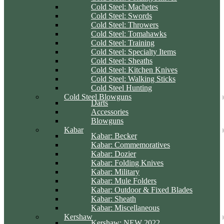
Cold Steel: Machetes
Cold Steel: Swords
Cold Steel: Throwers
Cold Steel: Tomahawks
Cold Steel: Training
Cold Steel: Specialty Items
Cold Steel: Sheaths
Cold Steel: Kitchen Knives
Cold Steel: Walking Sticks
Cold Steel Hunting
Cold Steel Blowguns
Darts
Accessories
Blowguns
Kabar
Kabar: Becker
Kabar: Commemoratives
Kabar: Dozier
Kabar: Folding Knives
Kabar: Military
Kabar: Mule Folders
Kabar: Outdoor & Fixed Blades
Kabar: Sheath
Kabar: Miscellaneous
Kershaw
Kershaw: NEW 2022