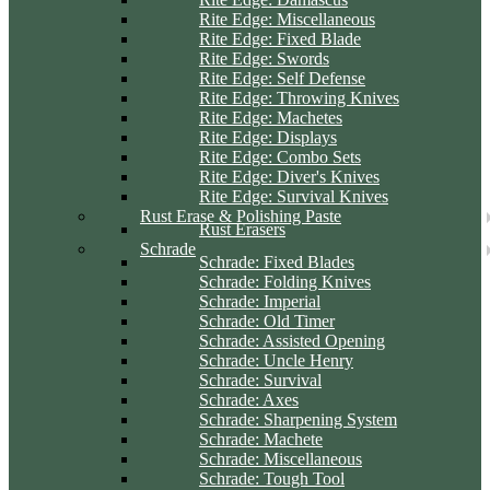
Rite Edge: Miscellaneous
Rite Edge: Fixed Blade
Rite Edge: Swords
Rite Edge: Self Defense
Rite Edge: Throwing Knives
Rite Edge: Machetes
Rite Edge: Displays
Rite Edge: Combo Sets
Rite Edge: Diver's Knives
Rite Edge: Survival Knives
Rust Erase & Polishing Paste
Rust Erasers
Schrade
Schrade: Fixed Blades
Schrade: Folding Knives
Schrade: Imperial
Schrade: Old Timer
Schrade: Assisted Opening
Schrade: Uncle Henry
Schrade: Survival
Schrade: Axes
Schrade: Sharpening System
Schrade: Machete
Schrade: Miscellaneous
Schrade: Tough Tool