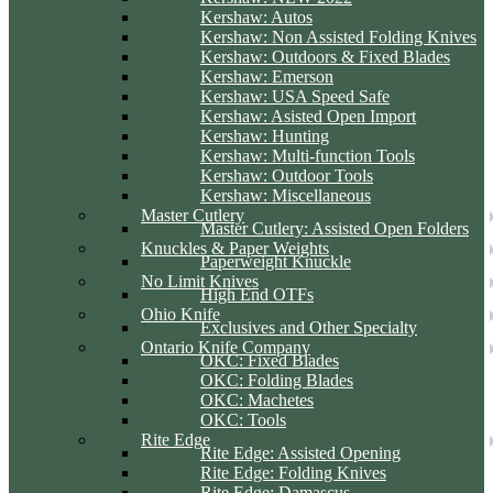
Kershaw: Autos
Kershaw: Non Assisted Folding Knives
Kershaw: Outdoors & Fixed Blades
Kershaw: Emerson
Kershaw: USA Speed Safe
Kershaw: Asisted Open Import
Kershaw: Hunting
Kershaw: Multi-function Tools
Kershaw: Outdoor Tools
Kershaw: Miscellaneous
Master Cutlery
Master Cutlery: Assisted Open Folders
Knuckles & Paper Weights
Paperweight Knuckle
No Limit Knives
High End OTFs
Ohio Knife
Exclusives and Other Specialty
Ontario Knife Company
OKC: Fixed Blades
OKC: Folding Blades
OKC: Machetes
OKC: Tools
Rite Edge
Rite Edge: Assisted Opening
Rite Edge: Folding Knives
Rite Edge: Damascus