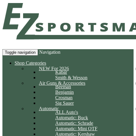
Navigation
Toggle navigation
Shop Categories
NEW For 2026
Kabar
Smith & Wesson
Air Guns & Accessories
Beeman
Benjamin
Crosman
Sig Sauer
Automatic
ALL Auto's
Automatic: Buck
Automatic: Schrade
Automatic: Mini OTF
Automatic: Kershaw