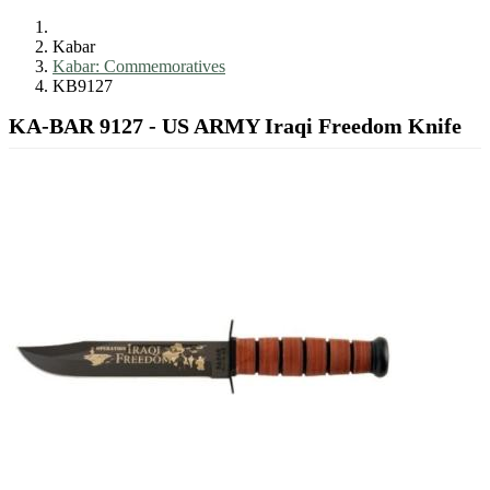
Kabar
Kabar: Commemoratives
KB9127
KA-BAR 9127 - US ARMY Iraqi Freedom Knife