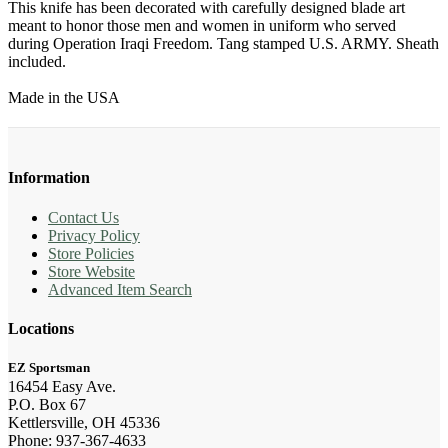
This knife has been decorated with carefully designed blade art
meant to honor those men and women in uniform who served
during Operation Iraqi Freedom. Tang stamped U.S. ARMY. Sheath
included.
Made in the USA
Information
Contact Us
Privacy Policy
Store Policies
Store Website
Advanced Item Search
Locations
EZ Sportsman
16454 Easy Ave.
P.O. Box 67
Kettlersville, OH 45336
Phone: 937-367-4633