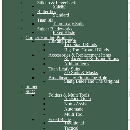
Stiletto & LeverLock
Stiletto
Butterflies
Standard
Titan 3D
Titan Leafy Suits
Sniper Bladeworks
Fixed Blade
Cooper Hunting Products
Hunting Blinds
Tree Stand Blinds
Big Tom Ground Blinds
Accessories & Replacement Items
Replacement Rods and Straps
Add on Items
Titan Leafy Suits
3D Suits & Masks
Broadheads by Fire-n-The Hole
Slang Blade and The Original
Sniper
SOG
Folders & Multi Tools
Assisted Open
Non - Assist
Automatic
Multi Tool
Fixed Blade
Traditional
Tactical