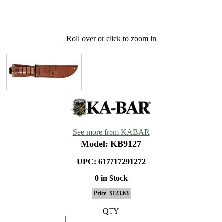
Roll over or click to zoom in
See more from KABAR
Model: KB9127
UPC: 617717291272
0 in Stock
Price
$123.63
QTY