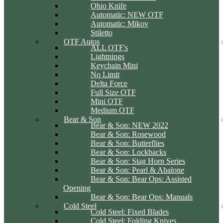
Ohio Knife
Automatic: NEW OTF
Automatic: Mikov
Stiletto
OTF Autos
ALL OTF's
Lightnings
Keychain Mini
No Limit
Delta Force
Full Size OTF
Mini OTF
Medium OTF
Bear & Son
Bear & Son: NEW 2022
Bear & Son: Rosewood
Bear & Son: Butterflies
Bear & Son: Lockbacks
Bear & Son: Stag Horn Series
Bear & Son: Pearl & Abalone
Bear & Son: Bear Ops: Assisted
Opening
Bear & Son: Bear Ops: Manuals
Cold Steel
Cold Steel: Fixed Blades
Cold Steel: Folding Knives