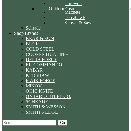
Throwers
Outdoor Gear
Machete
Tomahawk
Shovel & Saw
Schrade
Shop Brands
BEAR & SON
BUCK
COLD STEEL
COOPER HUNTING
DELTA FORCE
EK COMMANDO
KABAR
KERSHAW
KWIK FORCE
MIKOV
OHIO KNIFE
ONTARIO KNIFE CO.
SCHRADE
SMITH & WESSON
SMITH'S EDGE
Go
Specials
Start Over
Order