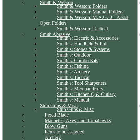
Smith & Wesson
Smith & Wesson: Folders
Smith & Wesson: Manual Folders
Smith & Wesson: M.A.G.I.C. Assist
Open Folders
Smith & Wesson: Tactical
Smith Abrasive
Smith s: Electric & Accessories
Smith s: Handheld & Pull
Smith s: Stones & Systems
Smith s: Outdoor
Smith s: Combo Kits
Smith s: Fishing
Smith s: Archery
Smith s: Tactical
Smith s: Tool Sharpeners
Smith s: Merchandisers
Smith s: Kitchen Q & Cutlery
Smith s: Manual
Stun Guns & Misc.
Stun Guns & Misc
Fixed Blade
Machetes, Axes, and Tomahawks
Blow Guns
Items to be assigned
Archery