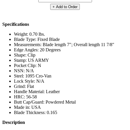
+ Add to Order
Specifications
Weight: 0.70 lbs.
Blade Type: Fixed Blade
Measurements: Blade length 7"; Overall length 11 7/8"
Edge Angles: 20 Degrees
Shape: Clip
Stamp: US ARMY
Pocket Clip: N
NSN: N/A
Steel: 1095 Cro-Van
Lock Style: N/A
Grind: Flat
Handle Material: Leather
HRC: 56-58
Butt Cap/Guard: Powdered Metal
Made in: USA
Blade Thickness: 0.165
Description