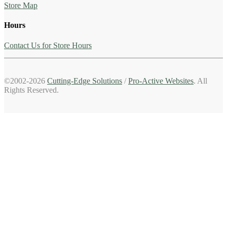
Store Map
Hours
Contact Us for Store Hours
©2002-2026
Cutting-Edge Solutions
/
Pro-Active Websites
. All
Rights Reserved.